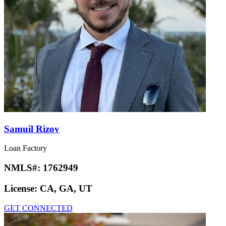
Samuil Rizov
Loan Factory
NMLS#:
1762949
License:
CA, GA, UT
GET CONNECTED