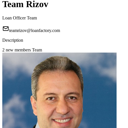
Team Rizov
Loan Officer Team
teamrizov@loanfactory.com
Description
2 new members Team