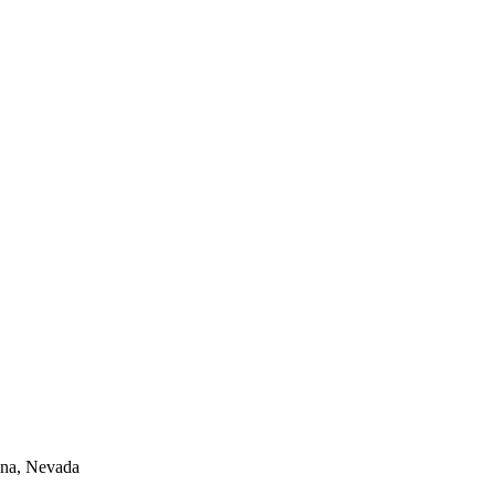
lina, Nevada