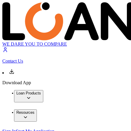
WE DARE YOU TO COMPARE
Contact Us
Download App
Loan Products
Resources