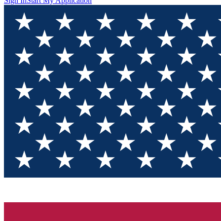
Sign In
Start My Application