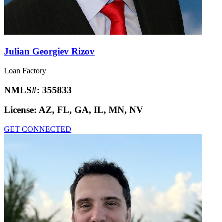
Julian Georgiev Rizov
Loan Factory
NMLS#:
355833
License:
AZ, FL, GA, IL, MN, NV
GET CONNECTED