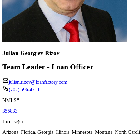
Julian Georgiev Rizov
Team Leader - Loan Officer
julian.rizov@loanfactory.com
(702) 596-4711
NMLS#
355833
License(s)
Arizona, Florida, Georgia, Illinois, Minnesota, Montana, North Caro