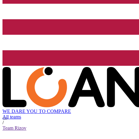
WE DARE YOU TO COMPARE
All teams
/
Team Rizov