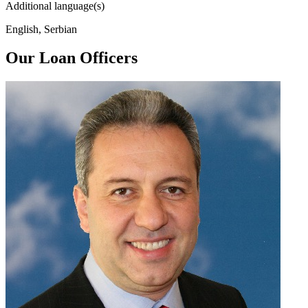
Additional language(s)
English, Serbian
Our Loan Officers