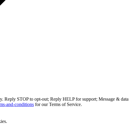
ly. Reply STOP to opt-out; Reply HELP for support; Message & data
ms-and-conditions
for our Terms of Service.
ies.