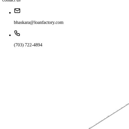
bhaskara@loanfactory.com
(703) 722-4894