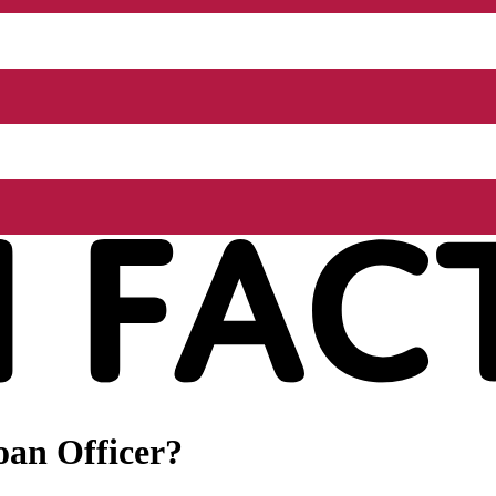
oan Officer?