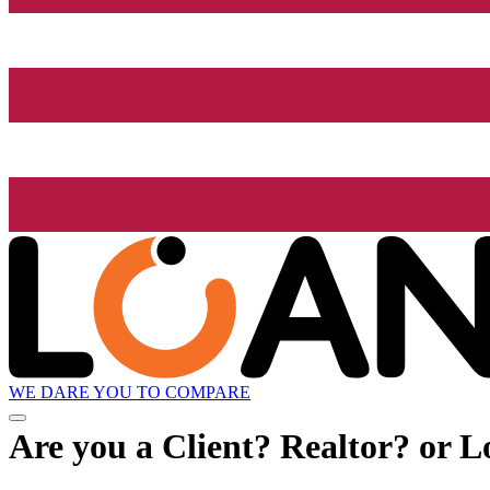
WE DARE YOU TO COMPARE
Are you a Client? Realtor? or L