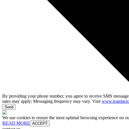
By providing your phone number, you agree to receive SMS messages
rates may apply; Messaging frequency may vary. Visit
www.loanfacto
Send
We use cookies to ensure the most optimal browsing experience on our 
READ MORE
ACCEPT
contact us