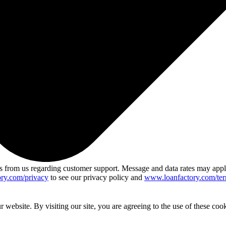
 from us regarding customer support. Message and data rates may app
ry.com/privacy
to see our privacy policy and
www.loanfactory.com/ter
website. By visiting our site, you are agreeing to the use of these cook