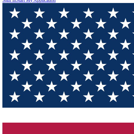
Sign In
Start My Application