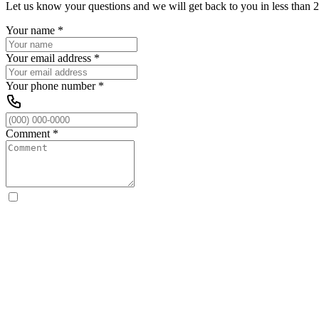
Let us know your questions and we will get back to you in less than 2
Your name
*
Your email address
*
Your phone number
*
Comment
*