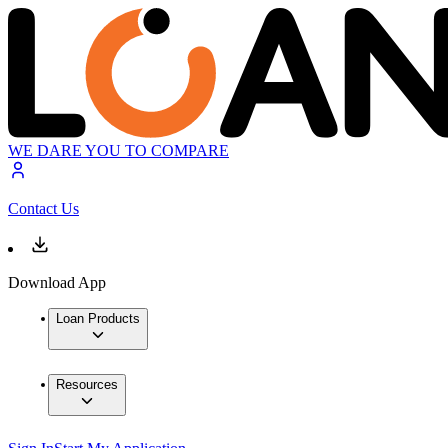
WE DARE YOU TO COMPARE
Contact Us
Download App
Loan Products
Resources