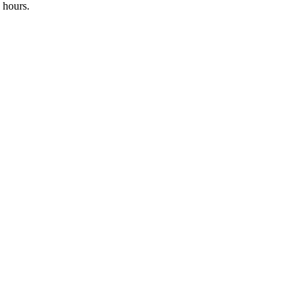
 hours.