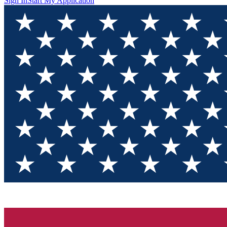
Sign In
Start My Application