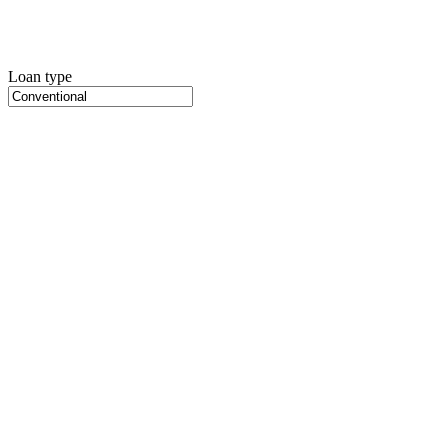
Loan type