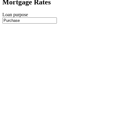
Mortgage Rates
Loan purpose