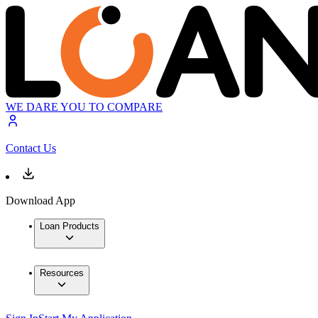
WE DARE YOU TO COMPARE
Contact Us
Download App
Loan Products
Resources