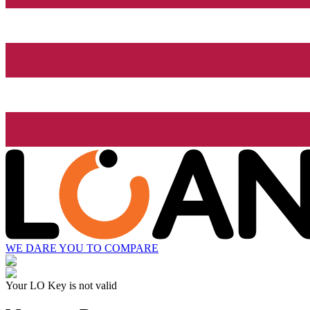
WE DARE YOU TO COMPARE
Your LO Key is not valid