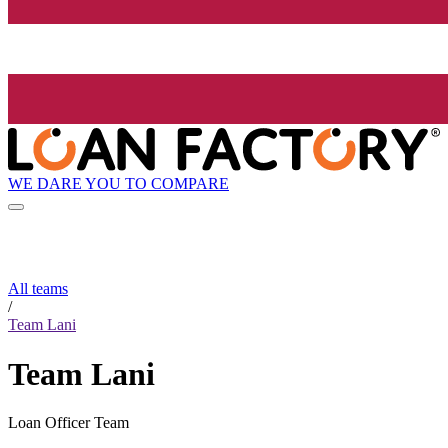
WE DARE YOU TO COMPARE
All teams
/
Team Lani
Team Lani
Loan Officer Team