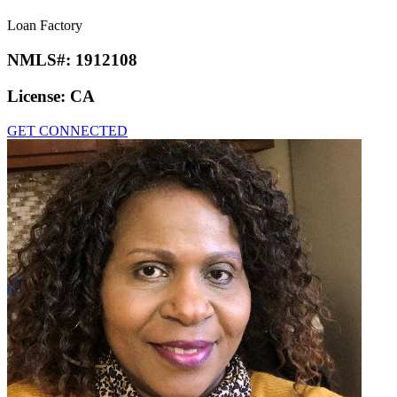
Loan Factory
NMLS#:
1912108
License:
CA
GET CONNECTED