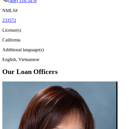
(408) 316-3478
NMLS#
233572
License(s)
California
Additional language(s)
English, Vietnamese
Our Loan Officers