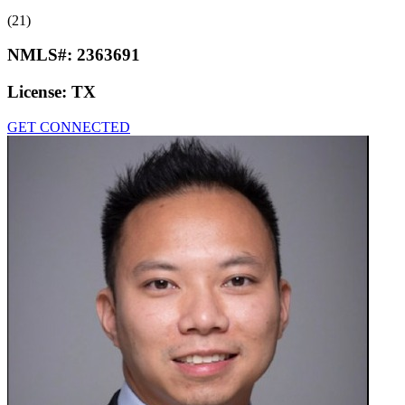
(21)
NMLS#:
2363691
License:
TX
GET CONNECTED