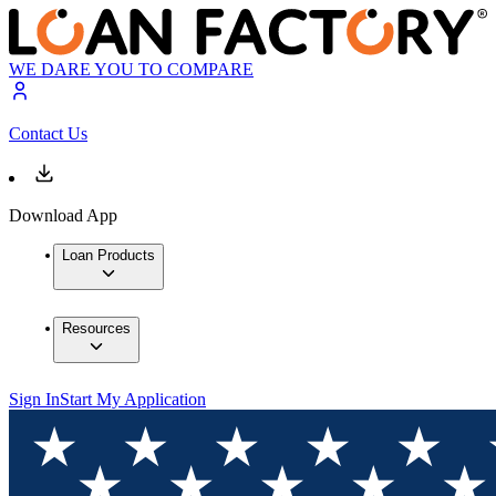
WE DARE YOU TO COMPARE
Contact Us
Download App
Loan Products
Resources
Sign In
Start My Application