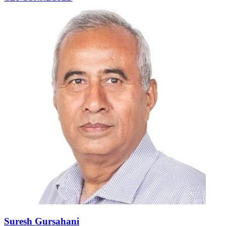
Suresh Gursahani