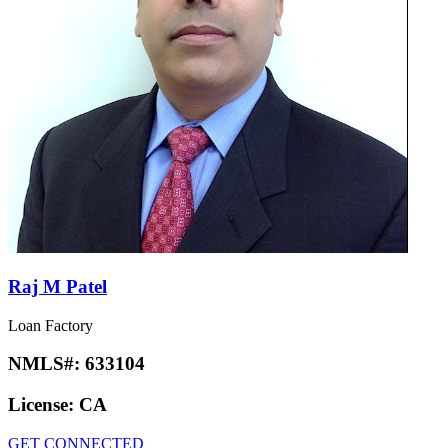
Raj M Patel
Loan Factory
NMLS#:
633104
License:
CA
GET CONNECTED