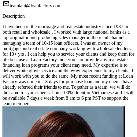
teamlani@loanfactory.com
Description
I have been in the mortgage and real estate industry since 1987 in
both retail and wholesale . I worked with large national banks as a
top originator and producing sales manager in the retail channel
managing a team of 10-15 loan officers. I was an owner of my
mortgage and real estate company working with wholesale lenders
for 10+ yrs . I can help you to service your clients and keep them for
life because at Loan Factory Inc., you can provide any real estate
financing loan programs your client may need. My expertise is to
deliver white glove service and the wow experience to my clients , I
will work with you to do the same. My most recent funding at Loan
Factory was done in 18 days for purchase loan and my clients have
already referred their friends to me. Together as a team, we will do
the same for your clients. I am 100% fluent in Vietnamese and I will
be available 7 days a week from 8 am to 6 pm PST to support the
team members.