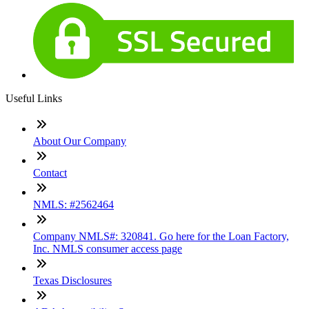
Useful Links
About Our Company
Contact
NMLS: #2562464
Company NMLS#: 320841. Go here for the Loan Factory,
Inc. NMLS consumer access page
Texas Disclosures