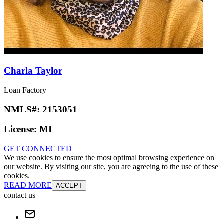
Charla Taylor
Loan Factory
NMLS#:
2153051
License:
MI
GET CONNECTED
We use cookies to ensure the most optimal browsing experience on
our website. By visiting our site, you are agreeing to the use of these
cookies.
READ MORE
ACCEPT
contact us