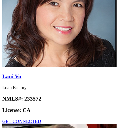
Lani Vu
Loan Factory
NMLS#:
233572
License:
CA
GET CONNECTED