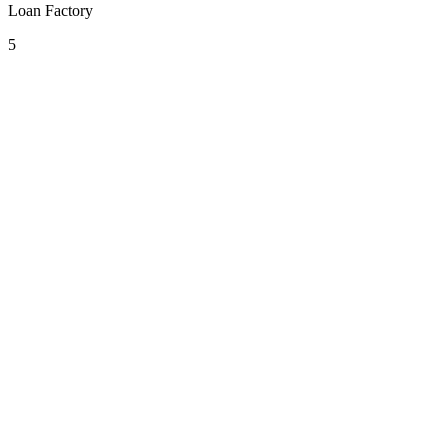
Loan Factory
5