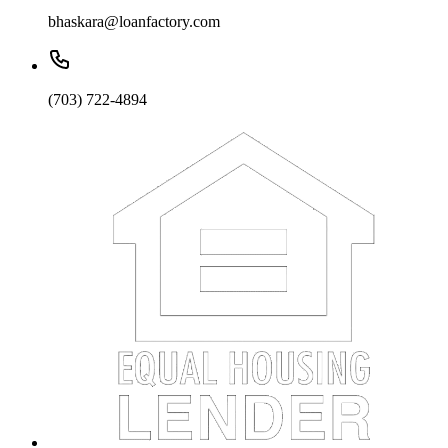
bhaskara@loanfactory.com
(703) 722-4894