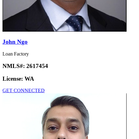
John Ngo
Loan Factory
NMLS#:
2617454
License:
WA
GET CONNECTED