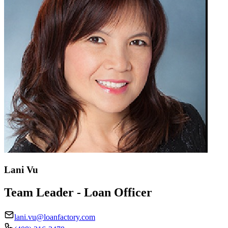
Lani Vu
Team Leader - Loan Officer
lani.vu@loanfactory.com