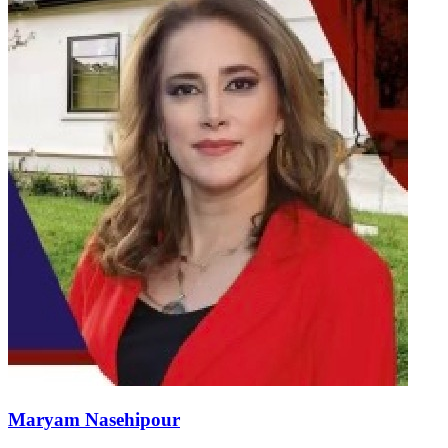
Maryam Nasehipour