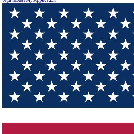
Sign In
Start My Application