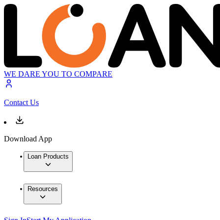
WE DARE YOU TO COMPARE
Contact Us
Download App
Loan Products
Resources