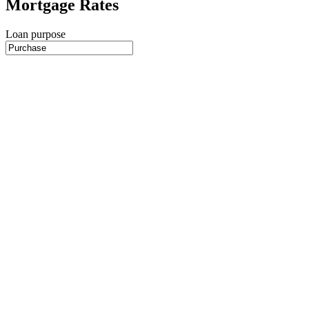
Mortgage Rates
Loan purpose