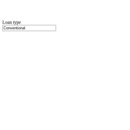
Loan type