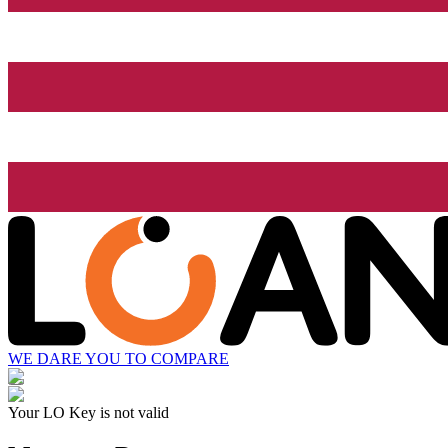
WE DARE YOU TO COMPARE
Your LO Key is not valid