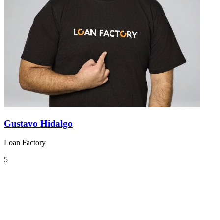
Gustavo Hidalgo
Loan Factory
5