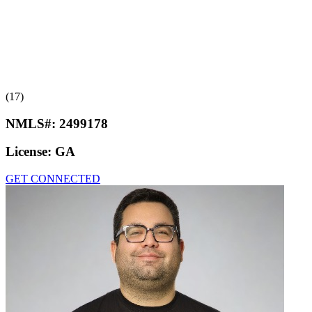
(17)
NMLS#:
2499178
License:
GA
GET CONNECTED