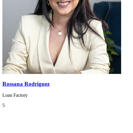
Rossana Rodriguez
Loan Factory
5