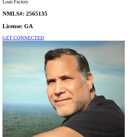
Loan Factory
NMLS#:
2565135
License:
GA
GET CONNECTED