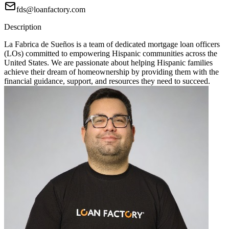
fds@loanfactory.com
Description
La Fabrica de Sueños is a team of dedicated mortgage loan officers
(LOs) committed to empowering Hispanic communities across the
United States. We are passionate about helping Hispanic families
achieve their dream of homeownership by providing them with the
financial guidance, support, and resources they need to succeed.