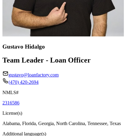
Gustavo Hidalgo
Team Leader - Loan Officer
gustavo@loanfactory.com
(470) 420-2694
NMLS#
2316586
License(s)
Alabama, Florida, Georgia, North Carolina, Tennessee, Texas
Additional language(s)