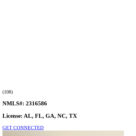
(108)
NMLS#:
2316586
License:
AL, FL, GA, NC, TX
GET CONNECTED