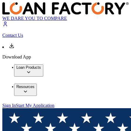
WE DARE YOU TO COMPARE
Contact Us
Download App
Loan Products
Resources
Sign In
Start My Application