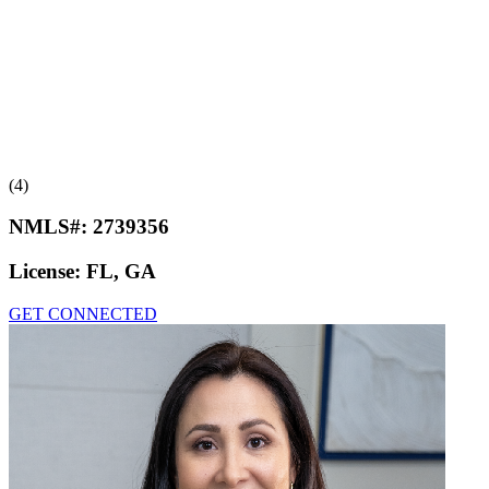
(4)
NMLS#:
2739356
License:
FL, GA
GET CONNECTED