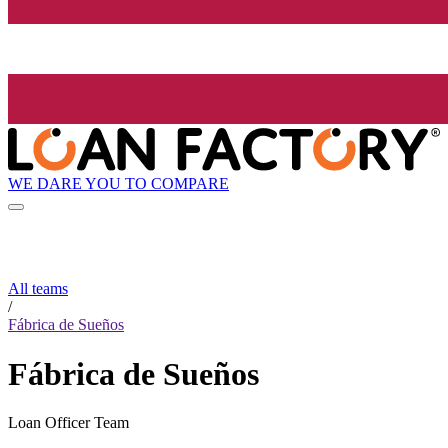
WE DARE YOU TO COMPARE
All teams
/
Fábrica de Sueños
Fábrica de Sueños
Loan Officer Team