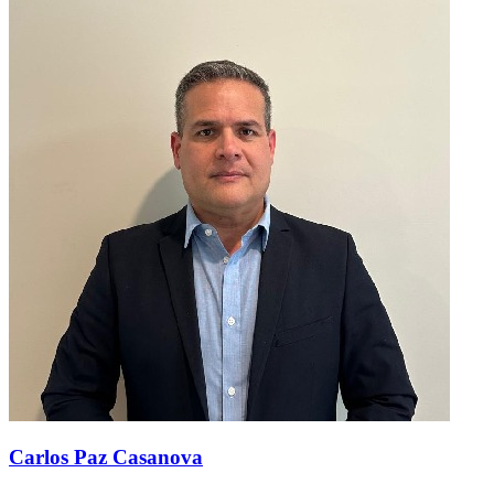
Carlos Paz Casanova