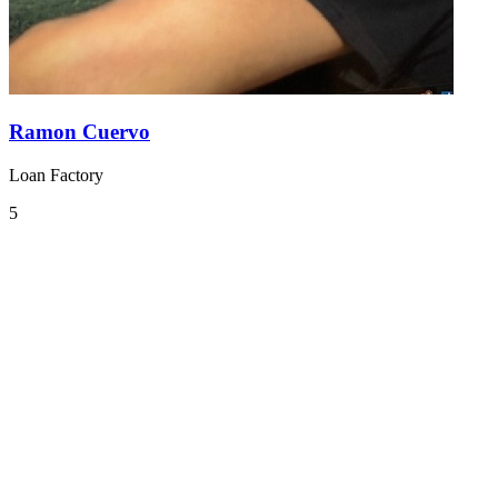
Ramon Cuervo
Loan Factory
5