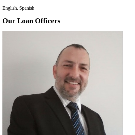
English, Spanish
Our Loan Officers