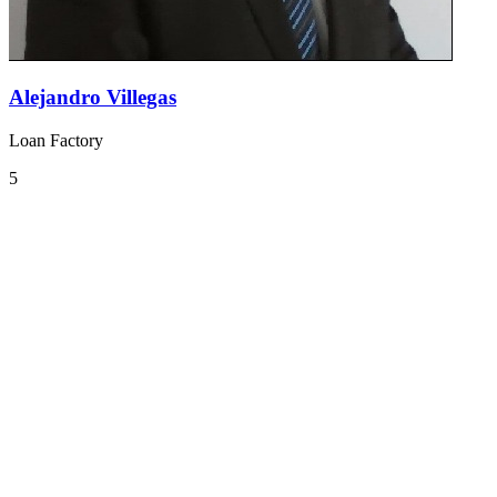
Alejandro Villegas
Loan Factory
5