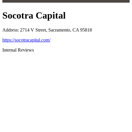
Socotra Capital
Address
:
2714 V Street, Sacramento, CA 95818
https://socotracapital.com/
Internal Reviews