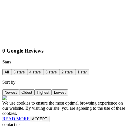
0 Google Reviews
Stars
All
5 stars
4 stars
3 stars
2 stars
1 star
Sort by
Newest
Oldest
Highest
Lowest
We use cookies to ensure the most optimal browsing experience on
our website. By visiting our site, you are agreeing to the use of these
cookies.
READ MORE
ACCEPT
contact us