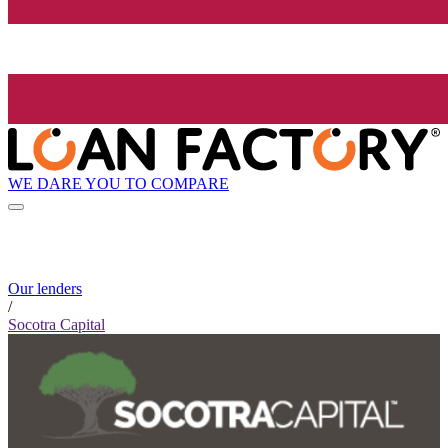
WE DARE YOU TO COMPARE
Our lenders
/
Socotra Capital