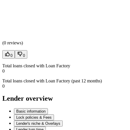
(
0 reviews
)
0
0
Total loans closed with Loan Factory
0
Total loans closed with Loan Factory (past 12 months)
0
Lender overview
Basic information
Lock policies & Fees
Lender's niche & Overlays
Lender turn time