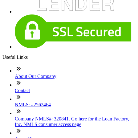
Useful Links
About Our Company
Contact
NMLS: #2562464
Company NMLS#: 320841. Go here for the Loan Factory,
Inc. NMLS consumer access page