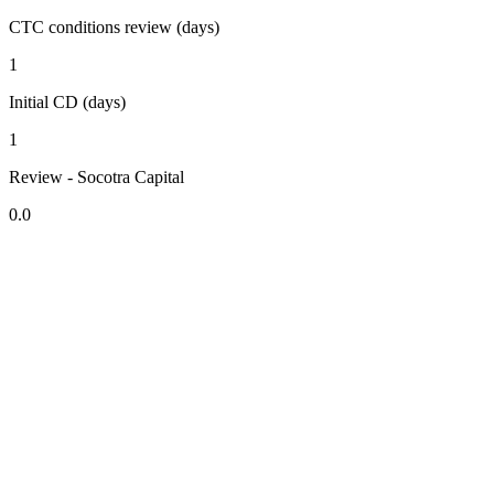
CTC conditions review (days)
1
Initial CD (days)
1
Review - Socotra Capital
0.0