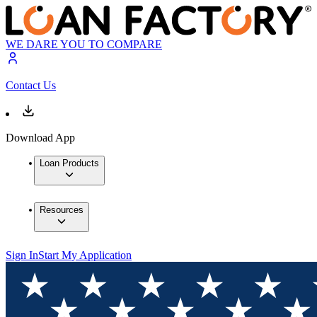
WE DARE YOU TO COMPARE
Contact Us
Download App
Loan Products
Resources
Sign In
Start My Application