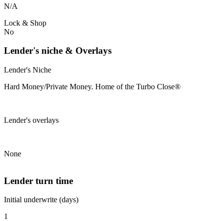
N/A
Lock & Shop
No
Lender's niche & Overlays
Lender's Niche
Hard Money/Private Money. Home of the Turbo Close®
Lender's overlays
None
Lender turn time
Initial underwrite (days)
1