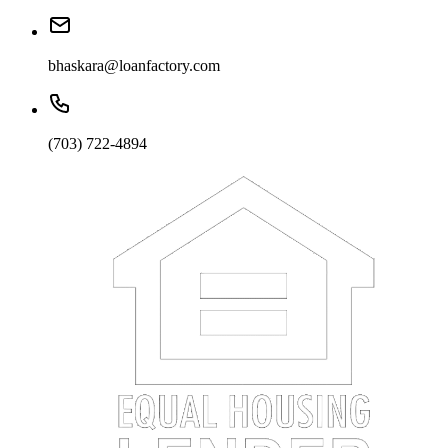
bhaskara@loanfactory.com
(703) 722-4894