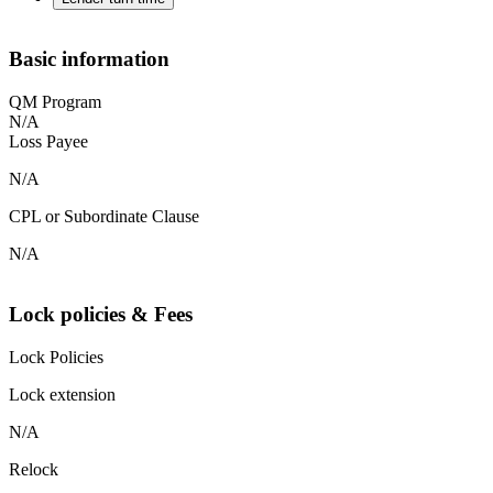
Basic information
QM Program
N/A
Loss Payee
N/A
CPL or Subordinate Clause
N/A
Lock policies & Fees
Lock Policies
Lock extension
N/A
Relock