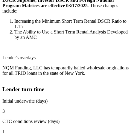
DSCR Supreme, Investor DSCR and Foreign National
Program Matrices are effective 03/17/2025
. Those changes
include:
Increasing the Minimum Short Term Rental DSCR Ratio to
1.15
The Ability to Use a Short Term Rental Analysis Developed
by an AMC
Lender's overlays
NQM Funding, LLC has temporarily halted wholesale originations
for all TRID loans in the state of New York.
Lender turn time
Initial underwrite (days)
3
CTC conditions review (days)
1