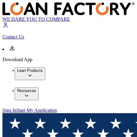
WE DARE YOU TO COMPARE
Contact Us
Download App
Loan Products
Resources
Sign In
Start My Application