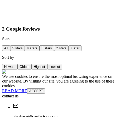
2 Google Reviews
Stars
All
5 stars
4 stars
3 stars
2 stars
1 star
Sort by
Newest
Oldest
Highest
Lowest
We use cookies to ensure the most optimal browsing experience on
our website. By visiting our site, you are agreeing to the use of these
cookies.
READ MORE
ACCEPT
contact us
bhaskara@loanfactory.com