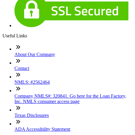
Useful Links
About Our Company
Contact
NMLS: #2562464
Company NMLS#: 320841. Go here for the Loan Factory,
Inc. NMLS consumer access page
Texas Disclosures
ADA Accessibility Statement