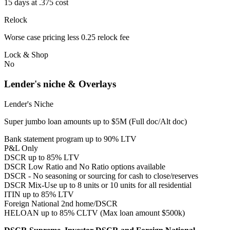
15 days at .375 cost
Relock
Worse case pricing less 0.25 relock fee
Lock & Shop
No
Lender's niche & Overlays
Lender's Niche
Super jumbo loan amounts up to $5M (Full doc/Alt doc)
Bank statement program up to 90% LTV
P&L Only
DSCR up to 85% LTV
DSCR Low Ratio and No Ratio options available
DSCR - No seasoning or sourcing for cash to close/reserves
DSCR Mix-Use up to 8 units or 10 units for all residential
ITIN up to 85% LTV
Foreign National 2nd home/DSCR
HELOAN up to 85% CLTV (Max loan amount $500k)