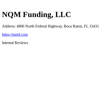
NQM Funding, LLC
Address
:
4800 North Federal Highway, Boca Raton, FL 33431
https://nqmf.com
Internal Reviews