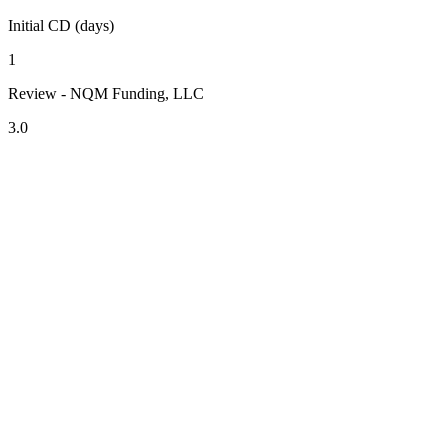
Initial CD (days)
1
Review - NQM Funding, LLC
3.0