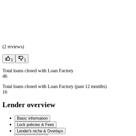
(
2 reviews
)
1
1
Total loans closed with Loan Factory
46
Total loans closed with Loan Factory (past 12 months)
16
Lender overview
Basic information
Lock policies & Fees
Lender's niche & Overlays