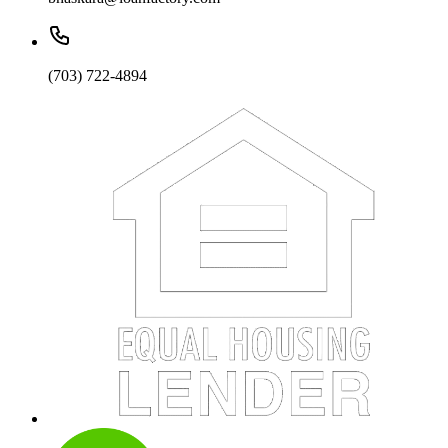
(703) 722-4894