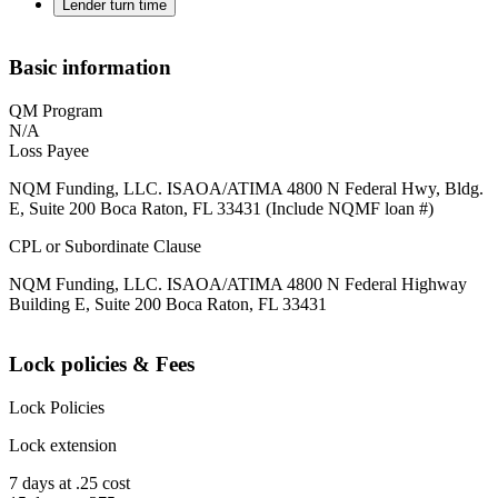
Lender turn time
Basic information
QM Program
N/A
Loss Payee
NQM Funding, LLC. ISAOA/ATIMA 4800 N Federal Hwy, Bldg.
E, Suite 200 Boca Raton, FL 33431 (Include NQMF loan #)
CPL or Subordinate Clause
NQM Funding, LLC. ISAOA/ATIMA 4800 N Federal Highway
Building E, Suite 200 Boca Raton, FL 33431
Lock policies & Fees
Lock Policies
Lock extension
7 days at .25 cost