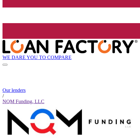
WE DARE YOU TO COMPARE
Our lenders
/
NQM Funding, LLC