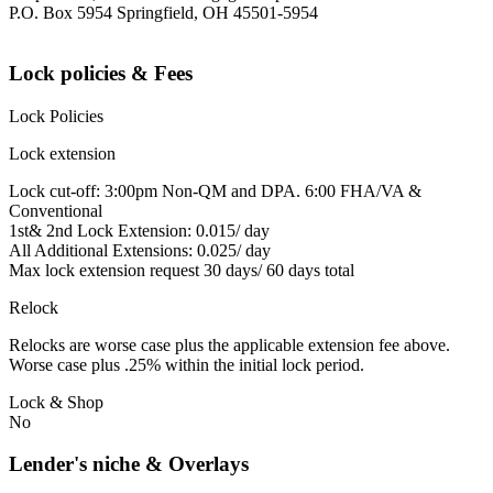
P.O. Box 5954 Springfield, OH 45501-5954
Lock policies & Fees
Lock Policies
Lock extension
Lock cut-off: 3:00pm Non-QM and DPA. 6:00 FHA/VA &
Conventional
1st& 2nd Lock Extension: 0.015/ day
All Additional Extensions: 0.025/ day
Max lock extension request 30 days/ 60 days total
Relock
Relocks are worse case plus the applicable extension fee above.
Worse case plus .25% within the initial lock period.
Lock & Shop
No
Lender's niche & Overlays