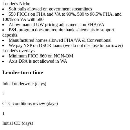
Lender's Niche
Soft pulls allowed on government streamlines
550 FICOs on FHA and VA to 90%, 580 to 96.5% FHA, and
100% on VA with 580
Allow manual UW pricing adjustments on FHA/VA
P&L program does not require bank statements to support
deposits
Manufactured homes allowed FHA/VA & Conventional
We pay YSP on DSCR loans (we do not disclose to borrower)
Lender's overlays
Minimum FICO 660 on NON-QM
Axis DPA is not allowed in WA
Lender turn time
Initial underwrite (days)
2
CTC conditions review (days)
1
Initial CD (days)