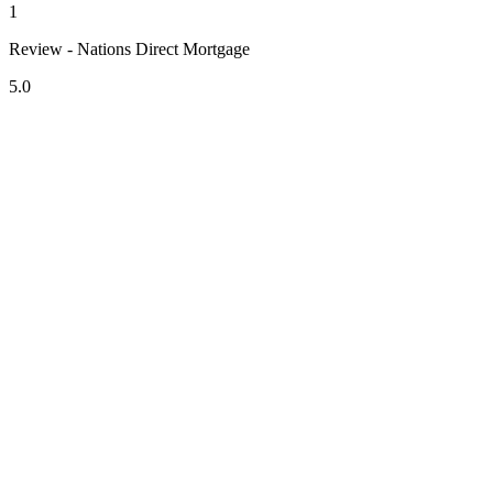
1
Review - Nations Direct Mortgage
5.0