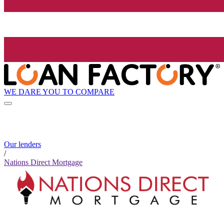
WE DARE YOU TO COMPARE
Our lenders
/
Nations Direct Mortgage