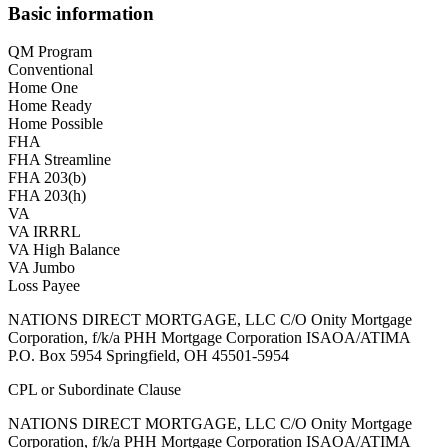
Basic information
QM Program
Conventional
Home One
Home Ready
Home Possible
FHA
FHA Streamline
FHA 203(b)
FHA 203(h)
VA
VA IRRRL
VA High Balance
VA Jumbo
Loss Payee
NATIONS DIRECT MORTGAGE, LLC C/O Onity Mortgage
Corporation, f/k/a PHH Mortgage Corporation ISAOA/ATIMA
P.O. Box 5954 Springfield, OH 45501-5954
CPL or Subordinate Clause
NATIONS DIRECT MORTGAGE, LLC C/O Onity Mortgage
Corporation, f/k/a PHH Mortgage Corporation ISAOA/ATIMA