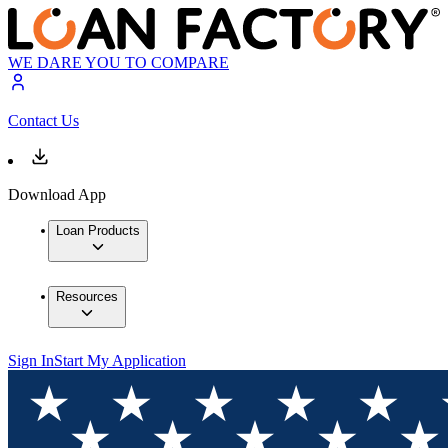
WE DARE YOU TO COMPARE
Contact Us
Download App
Loan Products
Resources
Sign In
Start My Application