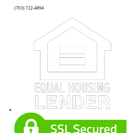
(703) 722-4894