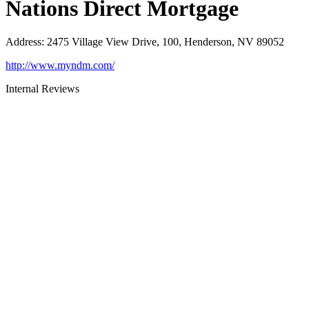
Nations Direct Mortgage
Address
:
2475 Village View Drive, 100, Henderson, NV 89052
http://www.myndm.com/
Internal Reviews