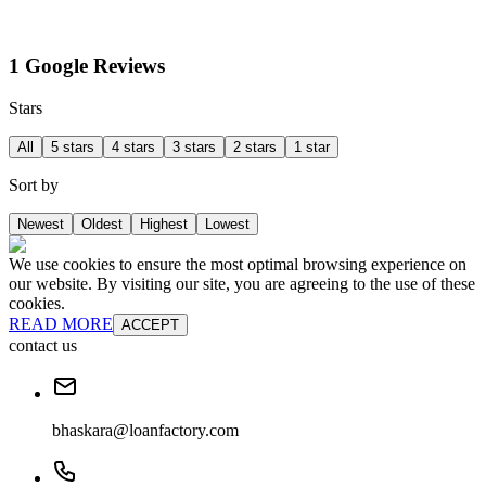
1 Google Reviews
Stars
All
5 stars
4 stars
3 stars
2 stars
1 star
Sort by
Newest
Oldest
Highest
Lowest
We use cookies to ensure the most optimal browsing experience on
our website. By visiting our site, you are agreeing to the use of these
cookies.
READ MORE
ACCEPT
contact us
bhaskara@loanfactory.com