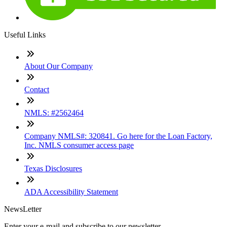
Useful Links
About Our Company
Contact
NMLS: #2562464
Company NMLS#: 320841. Go here for the Loan Factory,
Inc. NMLS consumer access page
Texas Disclosures
ADA Accessibility Statement
NewsLetter
Enter your e-mail and subscribe to our newsletter