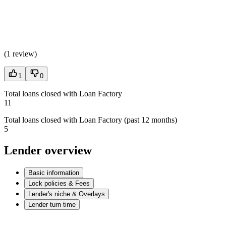
(
1 review
)
1
0
Total loans closed with Loan Factory
11
Total loans closed with Loan Factory (past 12 months)
5
Lender overview
Basic information
Lock policies & Fees
Lender's niche & Overlays
Lender turn time