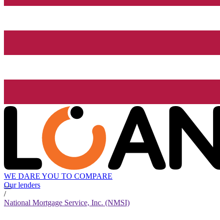
WE DARE YOU TO COMPARE
Our lenders
/
National Mortgage Service, Inc. (NMSI)