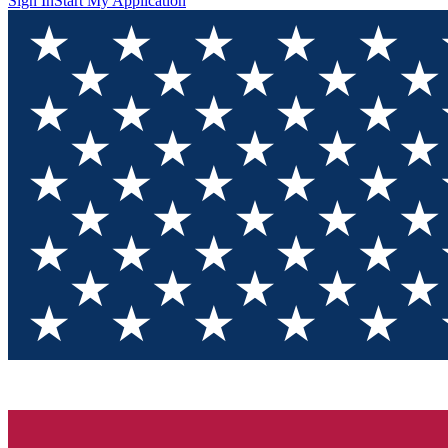
Sign In
Start My Application