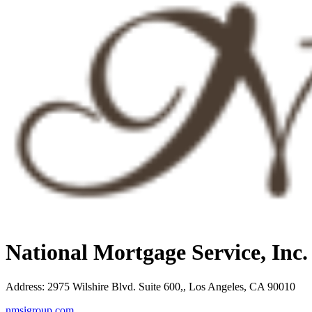
National Mortgage Service, Inc
Address
:
2975 Wilshire Blvd. Suite 600,, Los Angeles, CA 90010
nmsigroup.com