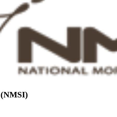
. (NMSI)