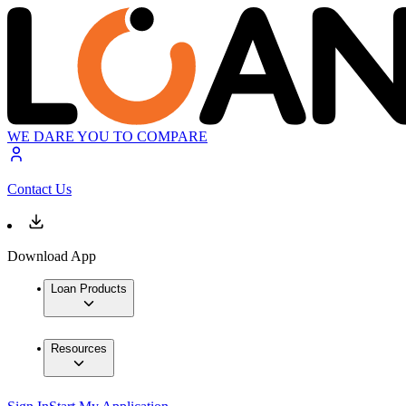
WE DARE YOU TO COMPARE
Contact Us
Download App
Loan Products
Resources