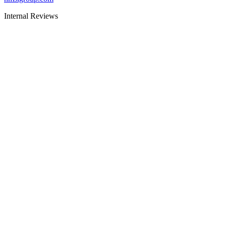
Internal Reviews