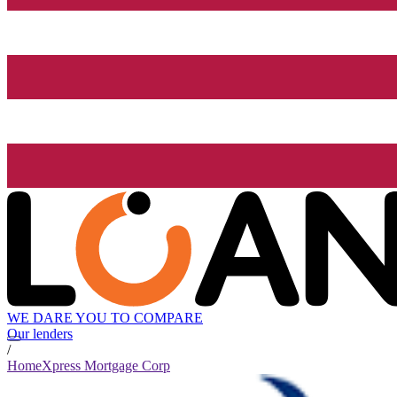
WE DARE YOU TO COMPARE
Our lenders
/
HomeXpress Mortgage Corp