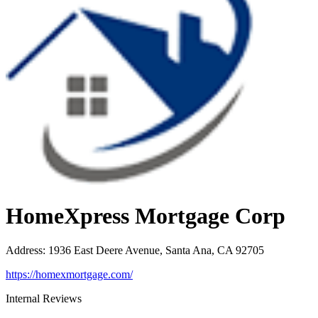
HomeXpress Mortgage Corp
Address
:
1936 East Deere Avenue, Santa Ana, CA 92705
https://homexmortgage.com/
Internal Reviews