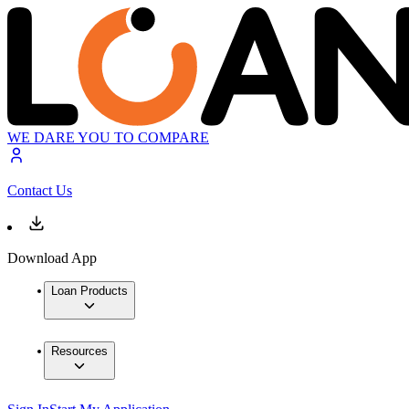
WE DARE YOU TO COMPARE
Contact Us
Download App
Loan Products
Resources