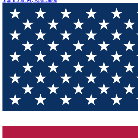
Sign In
Start My Application