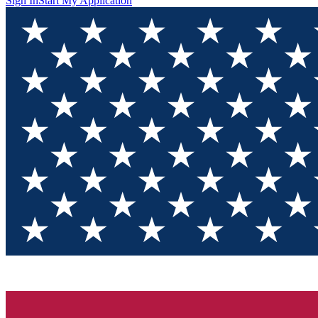
Sign In
Start My Application