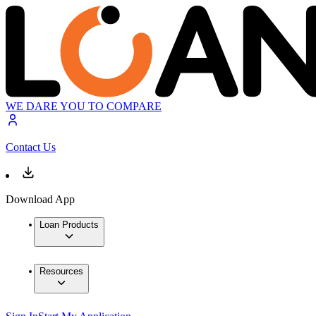
WE DARE YOU TO COMPARE
Contact Us
Download App
Loan Products
Resources