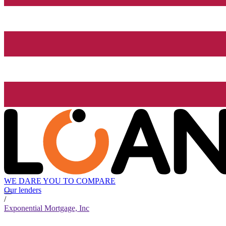
WE DARE YOU TO COMPARE
Our lenders
/
Exponential Mortgage, Inc