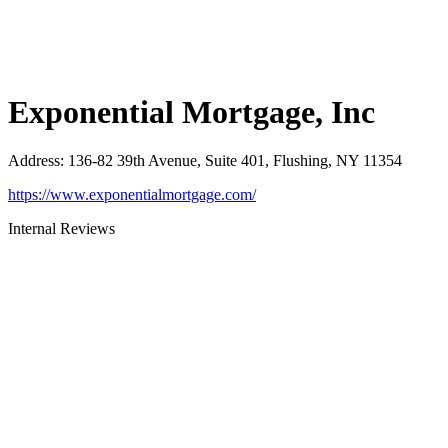
Exponential Mortgage, Inc
Address
:
136-82 39th Avenue, Suite 401, Flushing, NY 11354
https://www.exponentialmortgage.com/
Internal Reviews