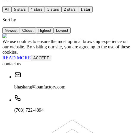
All
5 stars
4 stars
3 stars
2 stars
1 star
Sort by
Newest
Oldest
Highest
Lowest
We use cookies to ensure the most optimal browsing experience on
our website. By visiting our site, you are agreeing to the use of these
cookies.
READ MORE
ACCEPT
contact us
bhaskara@loanfactory.com
(703) 722-4894