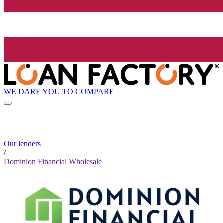
WE DARE YOU TO COMPARE
Our lenders
/
Dominion Financial Wholesale