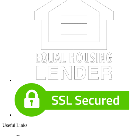
Useful Links