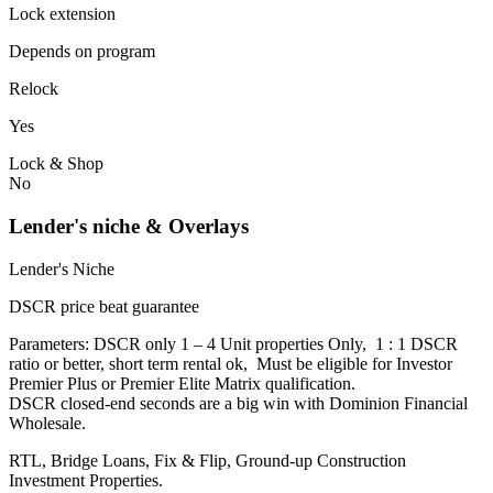
Lock extension
Depends on program
Relock
Yes
Lock & Shop
No
Lender's niche & Overlays
Lender's Niche
DSCR price beat guarantee
Parameters: DSCR only 1 – 4 Unit properties Only, 1 : 1 DSCR
ratio or better, short term rental ok, Must be eligible for Investor
Premier Plus or Premier Elite Matrix qualification.
DSCR closed-end seconds are a big win with Dominion Financial
Wholesale.
RTL, Bridge Loans, Fix & Flip, Ground-up Construction
Investment Properties.