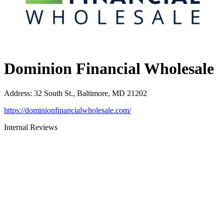
Dominion Financial Wholesale
Address
:
32 South St., Baltimore, MD 21202
https://dominionfinancialwholesale.com/
Internal Reviews