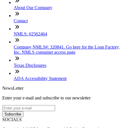
About Our Company
Contact
NMLS: #2562464
Company NMLS#: 320841. Go here for the Loan Factory,
Inc. NMLS consumer access page
Texas Disclosures
ADA Accessibility Statement
NewsLetter
Enter your e-mail and subscribe to our newsletter
Subscribe
SOCIALS