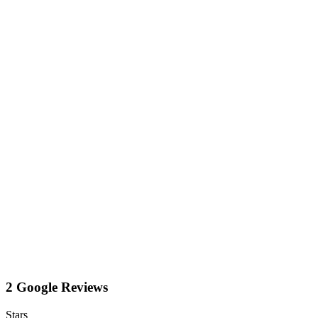
2 Google Reviews
Stars