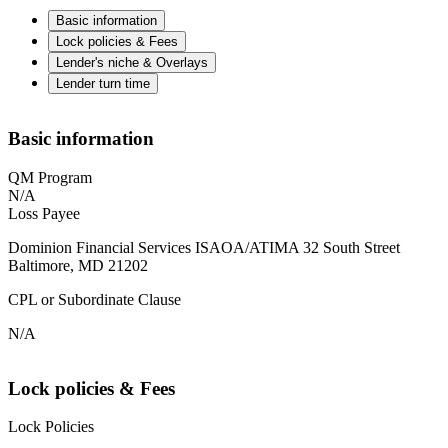
Basic information
Lock policies & Fees
Lender's niche & Overlays
Lender turn time
Basic information
QM Program
N/A
Loss Payee
Dominion Financial Services ISAOA/ATIMA 32 South Street
Baltimore, MD 21202
CPL or Subordinate Clause
N/A
Lock policies & Fees
Lock Policies