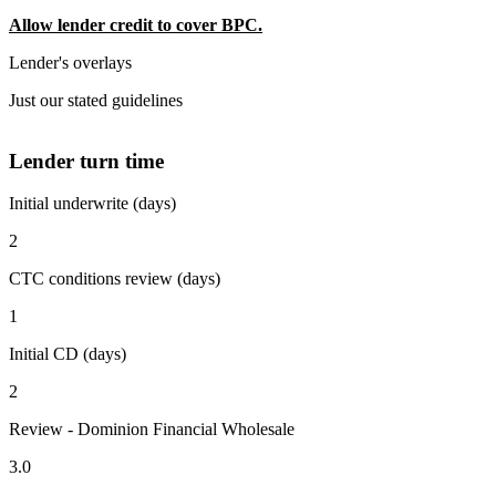
Allow lender credit to cover BPC.
Lender's overlays
Just our stated guidelines
Lender turn time
Initial underwrite (days)
2
CTC conditions review (days)
1
Initial CD (days)
2
Review - Dominion Financial Wholesale
3.0