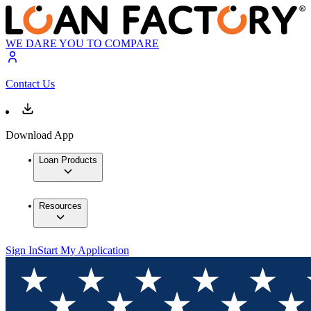
WE DARE YOU TO COMPARE
Contact Us
Download App
Loan Products
Resources
Sign In
Start My Application