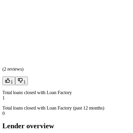
(
2 reviews
)
1
1
Total loans closed with Loan Factory
1
Total loans closed with Loan Factory (past 12 months)
0
Lender overview