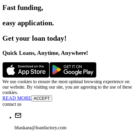
Fast funding
,
easy application
.
Get your loan today
!
Quick Loans, Anytime, Anywhere
!
We use cookies to ensure the most optimal browsing experience on
our website. By visiting our site, you are agreeing to the use of these
cookies.
READ MORE
ACCEPT
contact us
bhaskara@loanfactory.com