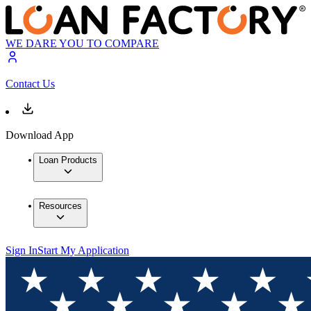
WE DARE YOU TO COMPARE
Contact Us
Download App
Loan Products
Resources
Sign In
Start My Application