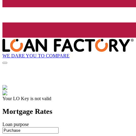
WE DARE YOU TO COMPARE
Your LO Key is not valid
Mortgage Rates
Loan purpose