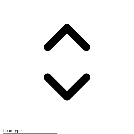
Loan type