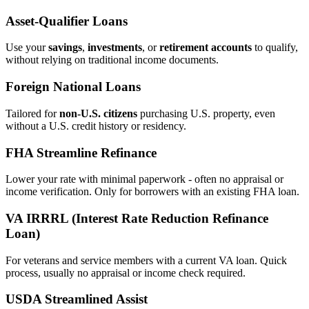
Asset‑Qualifier Loans
Use your
savings
,
investments
, or
retirement accounts
to qualify,
without relying on traditional income documents.
Foreign National Loans
Tailored for
non‑U.S. citizens
purchasing U.S. property, even
without a U.S. credit history or residency.
FHA Streamline Refinance
Lower your rate with minimal paperwork - often no appraisal or
income verification. Only for borrowers with an existing FHA loan.
VA IRRRL (Interest Rate Reduction Refinance
Loan)
For veterans and service members with a current VA loan. Quick
process, usually no appraisal or income check required.
USDA Streamlined Assist