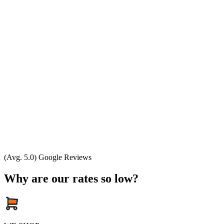
(Avg. 5.0) Google Reviews
Why are our rates so low?