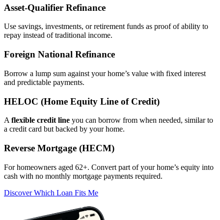
Asset‑Qualifier Refinance
Use savings, investments, or retirement funds as proof of ability to
repay instead of traditional income.
Foreign National Refinance
Borrow a lump sum against your home’s value with fixed interest
and predictable payments.
HELOC (Home Equity Line of Credit)
A
flexible credit line
you can borrow from when needed, similar to
a credit card but backed by your home.
Reverse Mortgage (HECM)
For homeowners aged 62+. Convert part of your home’s equity into
cash with no monthly mortgage payments required.
Discover Which Loan Fits Me