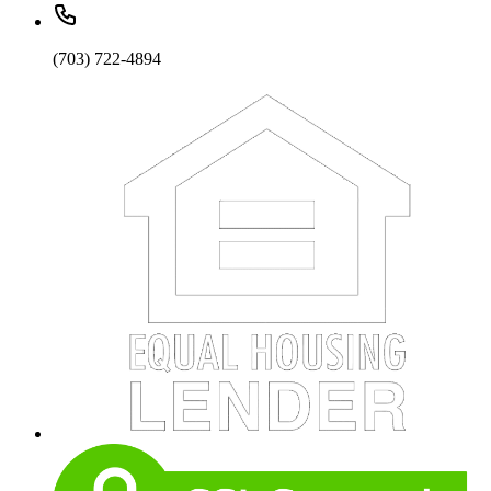
(703) 722-4894