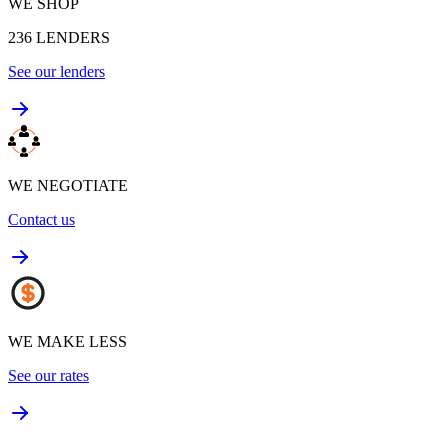
WE SHOP
236
LENDERS
See our lenders
WE NEGOTIATE
Contact us
WE MAKE LESS
See our rates