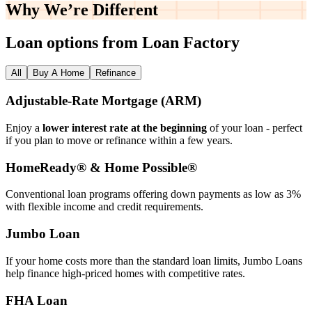
Why We’re
Different
Loan options from Loan Factory
All
Buy A Home
Refinance
Adjustable‑Rate Mortgage (ARM)
Enjoy a
lower interest rate at the beginning
of your loan - perfect
if you plan to move or refinance within a few years.
HomeReady® & Home Possible®
Conventional loan programs offering down payments as low as 3%
with flexible income and credit requirements.
Jumbo Loan
If your home costs more than the standard loan limits, Jumbo Loans
help finance high‑priced homes with competitive rates.
FHA Loan