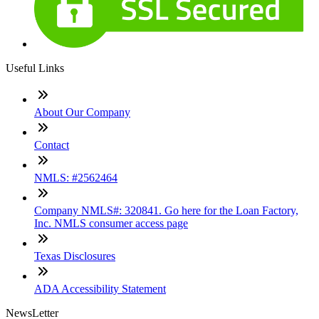
Useful Links
About Our Company
Contact
NMLS: #2562464
Company NMLS#: 320841. Go here for the Loan Factory,
Inc. NMLS consumer access page
Texas Disclosures
ADA Accessibility Statement
NewsLetter