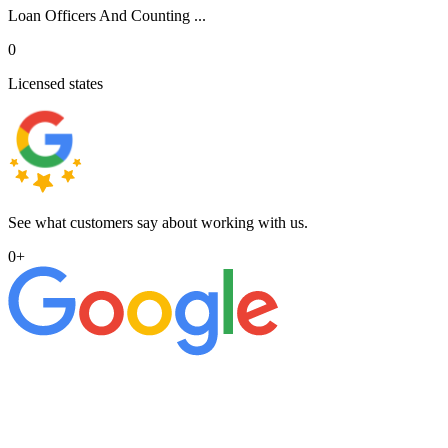
Loan Officers And Counting ...
0
Licensed states
See what customers say about working with us.
0
+