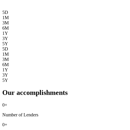
5D
1M
3M
6M
1Y
3Y
5Y
5D
1M
3M
6M
1Y
3Y
5Y
Our accomplishments
0
+
Number of Lenders
0
+