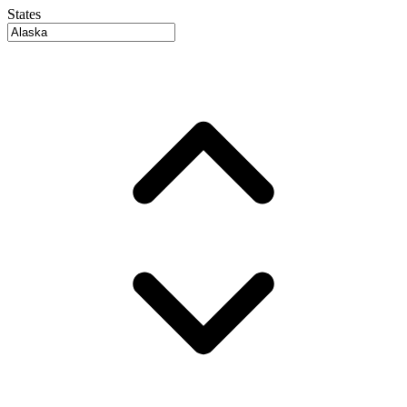
States