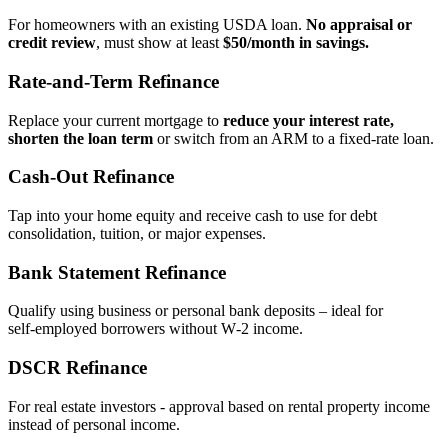
For homeowners with an existing USDA loan.
No appraisal or
credit review
, must show at least
$50/month in savings.
Rate‑and‑Term Refinance
Replace your current mortgage to
reduce your interest rate,
shorten the loan term
or switch from an ARM to a fixed‑rate loan.
Cash‑Out Refinance
Tap into your home equity and receive cash to use for debt
consolidation, tuition, or major expenses.
Bank Statement Refinance
Qualify using business or personal bank deposits – ideal for
self‑employed borrowers without W‑2 income.
DSCR Refinance
For real estate investors - approval based on rental property income
instead of personal income.