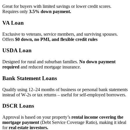
Great for buyers with limited savings or lower credit scores.
Requires only
3.5% down payment.
VA Loan
Exclusive to veterans, service members, and surviving spouses.
Offers
$0 down, no PMI, and flexible credit rules
USDA Loan
Designed for rural and suburban families.
No down payment
required
and reduced mortgage insurance.
Bank Statement Loans
Qualify using 12–24 months of business or personal bank statements
instead of W‑2s or tax returns – useful for self‑employed borrowers.
DSCR Loans
Approval is based on your property’s
rental income covering the
mortgage payment
(Debt Service Coverage Ratio), making it ideal
for
real estate investors.