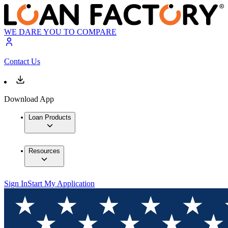
WE DARE YOU TO COMPARE
Contact Us
Download App
Loan Products
Resources
Sign In
Start My Application