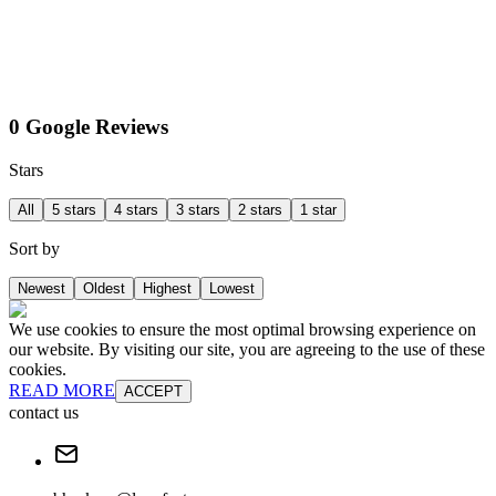
0 Google Reviews
Stars
All
5 stars
4 stars
3 stars
2 stars
1 star
Sort by
Newest
Oldest
Highest
Lowest
We use cookies to ensure the most optimal browsing experience on
our website. By visiting our site, you are agreeing to the use of these
cookies.
READ MORE
ACCEPT
contact us