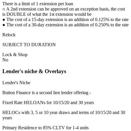
There is a limit of 1 extension per loan
○ A 2nd extension can be approved on an exception basis, the cost
is DOUBLE of what the 1st extension would be
● The cost of a 15-day extension is an addition of 0.125% to the rate
● The cost of a 30-day extension is an addition of 0.250% to the rate
Relock
SUBJECT TO DURATION
Lock & Shop
No
Lender's niche & Overlays
Lender's Niche
Button Finance is a second lien lender offering -
Fixed Rate HELOANs for 10/15/20 and 30 years
HELOCs with 3, 5 or 10 year draws and terms of 10/15/20 and 30
years
Primary Residence to 85% CLTV for 1-4 units