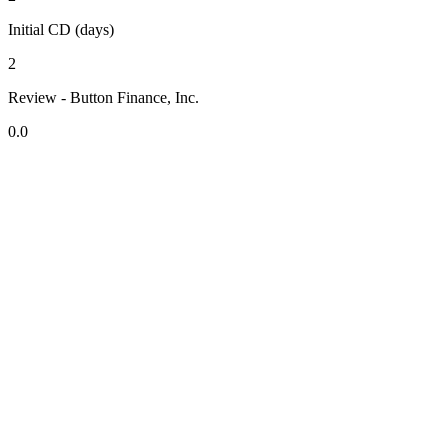
Initial CD (days)
2
Review - Button Finance, Inc.
0.0