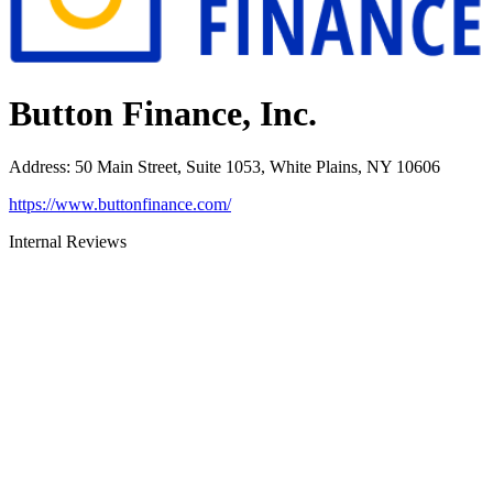
Button Finance, Inc.
Address
:
50 Main Street, Suite 1053, White Plains, NY 10606
https://www.buttonfinance.com/
Internal Reviews