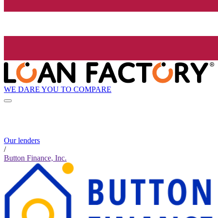
WE DARE YOU TO COMPARE
Our lenders
/
Button Finance, Inc.