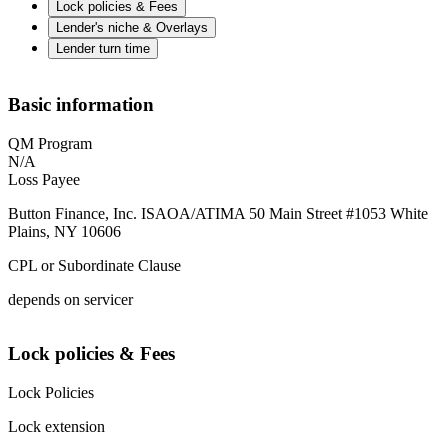
Lock policies & Fees
Lender's niche & Overlays
Lender turn time
Basic information
QM Program
N/A
Loss Payee
Button Finance, Inc. ISAOA/ATIMA 50 Main Street #1053 White
Plains, NY 10606
CPL or Subordinate Clause
depends on servicer
Lock policies & Fees
Lock Policies
Lock extension