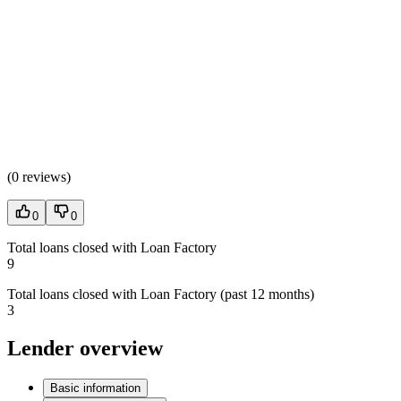
(
0 reviews
)
0
0
Total loans closed with Loan Factory
9
Total loans closed with Loan Factory (past 12 months)
3
Lender overview
Basic information