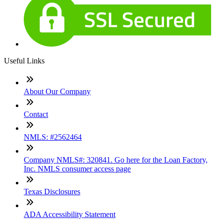
Useful Links
About Our Company
Contact
NMLS: #2562464
Company NMLS#: 320841. Go here for the Loan Factory,
Inc. NMLS consumer access page
Texas Disclosures
ADA Accessibility Statement