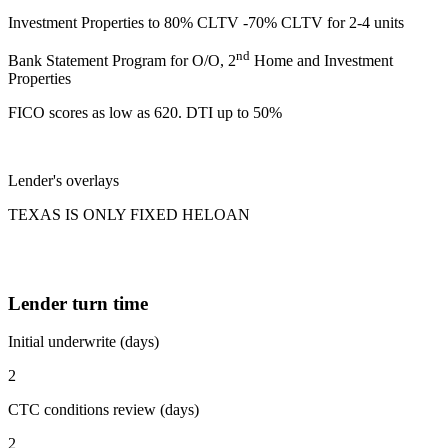
Investment Properties to 80% CLTV -70% CLTV for 2-4 units
nd
Bank Statement Program for O/O, 2
Home and Investment
Properties
FICO scores as low as 620. DTI up to 50%
Lender's overlays
TEXAS IS ONLY FIXED HELOAN
Lender turn time
Initial underwrite (days)
2
CTC conditions review (days)
2