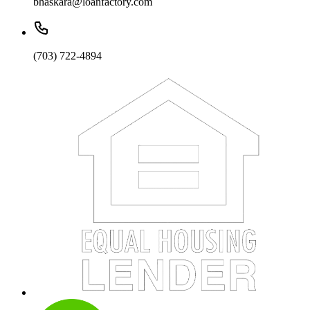
bhaskara@loanfactory.com
(703) 722-4894