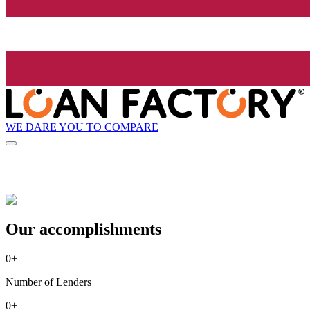
WE DARE YOU TO COMPARE
Our accomplishments
0
+
Number of Lenders
0
+