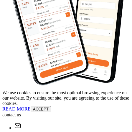
We use cookies to ensure the most optimal browsing experience on
our website. By visiting our site, you are agreeing to the use of these
cookies.
READ MORE
ACCEPT
contact us