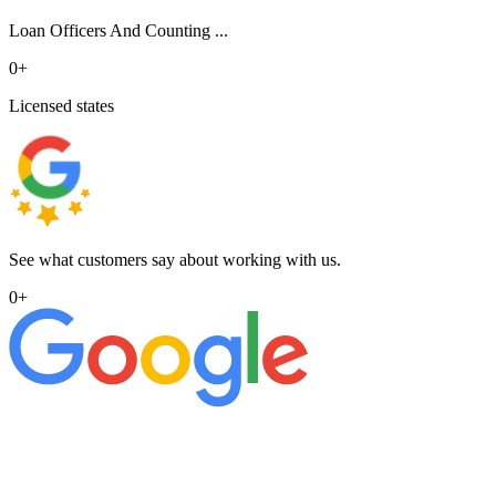
Loan Officers And Counting ...
0
+
Licensed states
See what customers say about working with us.
0
+