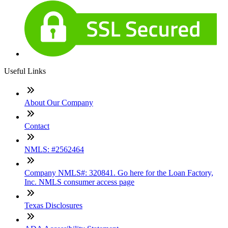
Useful Links
About Our Company
Contact
NMLS: #2562464
Company NMLS#: 320841. Go here for the Loan Factory,
Inc. NMLS consumer access page
Texas Disclosures