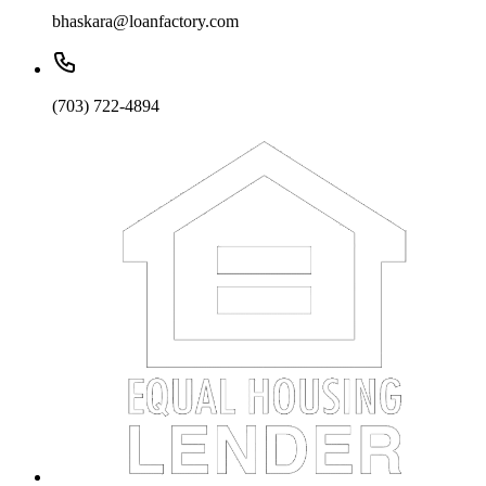
bhaskara@loanfactory.com
(703) 722-4894