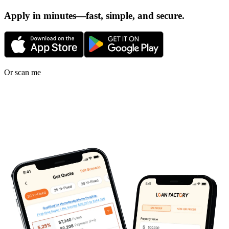
Apply in minutes—fast, simple, and secure.
Or scan me