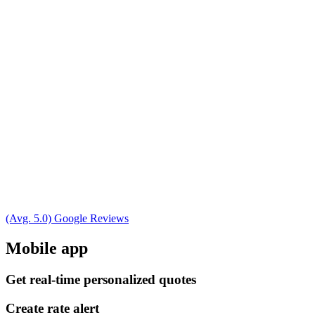
(Avg. 5.0) Google Reviews
Mobile app
Get real-time personalized quotes
Create rate alert