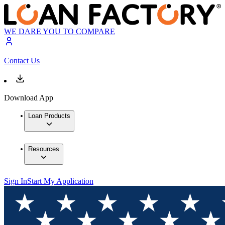
WE DARE YOU TO COMPARE
Contact Us
Download App
Loan Products
Resources
Sign In
Start My Application