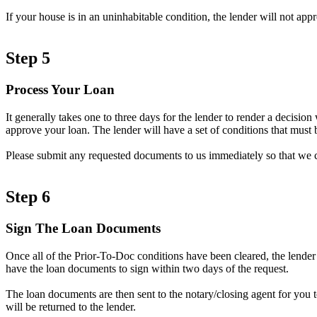
If your house is in an uninhabitable condition, the lender will not ap
Step 5
Process Your Loan
It generally takes one to three days for the lender to render a decisi
approve your loan. The lender will have a set of conditions that must b
Please submit any requested documents to us immediately so that we 
Step 6
Sign The Loan Documents
Once all of the Prior-To-Doc conditions have been cleared, the lender
have the loan documents to sign within two days of the request.
The loan documents are then sent to the notary/closing agent for you 
will be returned to the lender.