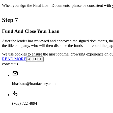
When you sign the Final Loan Documents, please be consistent with yo
Step 7
Fund And Close Your Loan
After the lender has reviewed and approved the signed documents, the
the title company, who will then disburse the funds and record the pap
We use cookies to ensure the most optimal browsing experience on our 
READ MORE
ACCEPT
contact us
bhaskara@loanfactory.com
(703) 722-4894