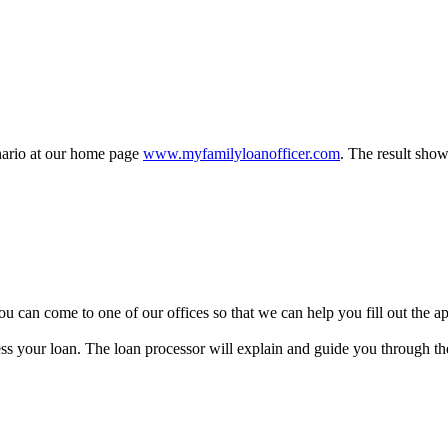
enario at our home page
www.myfamilyloanofficer.com
. The result show
y, you can come to one of our offices so that we can help you fill out the
ss your loan. The loan processor will explain and guide you through the