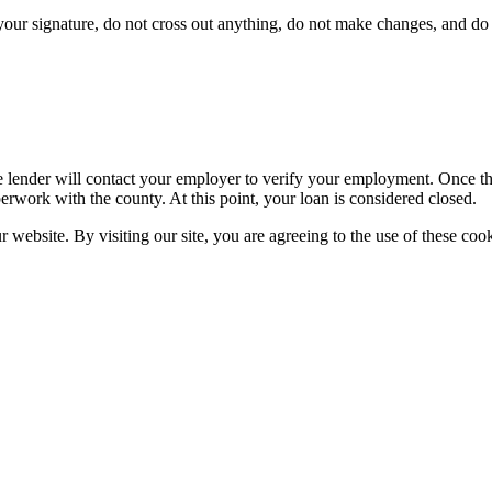
ur signature, do not cross out anything, do not make changes, and do n
 lender will contact your employer to verify your employment. Once the 
erwork with the county. At this point, your loan is considered closed.
website. By visiting our site, you are agreeing to the use of these cook