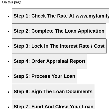
On this page
Step 1
:
Check The Rate At www.myfamily
Step 2
:
Complete The Loan Application
Step 3
:
Lock In The Interest Rate / Cost
Step 4
:
Order Appraisal Report
Step 5
:
Process Your Loan
Step 6
:
Sign The Loan Documents
Step 7
:
Fund And Close Your Loan