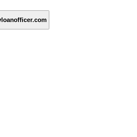
loanofficer.com