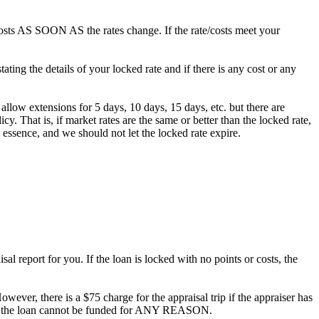
/costs AS SOON AS the rates change. If the rate/costs meet your
ting the details of your locked rate and if there is any cost or any
 allow extensions for 5 days, 10 days, 15 days, etc. but there are
. That is, if market rates are the same or better than the locked rate,
 essence, and we should not let the locked rate expire.
al report for you. If the loan is locked with no points or costs, the
owever, there is a $75 charge for the appraisal trip if the appraiser has
ee if the loan cannot be funded for ANY REASON.