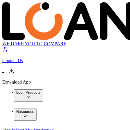
WE DARE YOU TO COMPARE
Contact Us
Download App
Loan Products
Resources