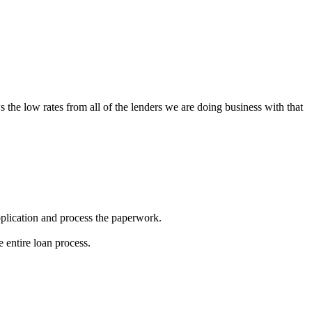
s the low rates from all of the lenders we are doing business with that
 application and process the paperwork.
 entire loan process.