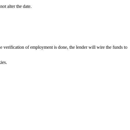
ot alter the date.
verification of employment is done, the lender will wire the funds to
ies.