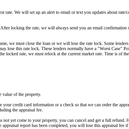
st rate. We will set up an alert to email or text you updates about rate
fter locking the rate, we will always send you an email confirmation sta
frame, we must close the loan or we will lose the rate lock. Some lenders
y lose this rate lock. These lenders normally have a "Worst Case" Policy
he locked rate, we must relock at the current market rate. Time is of the
e value of the property.
e your credit card information or a check so that we can order the apprais
luding the appraisal fee.
has not yet come to your property, you can cancel and get a full refund. H
he appraisal report has been completed, you will lose this appraisal f