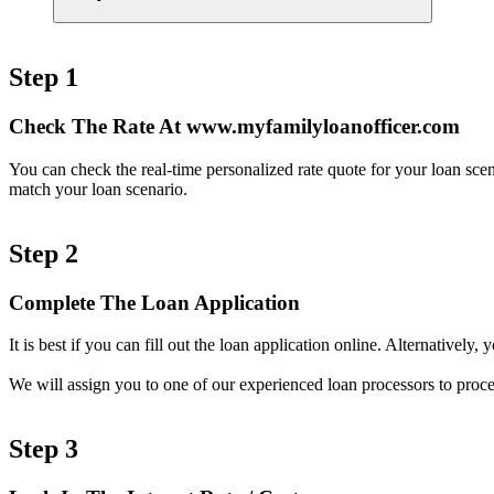
Step 1
Check The Rate At www.myfamilyloanofficer.com
You can check the real-time personalized rate quote for your loan sc
match your loan scenario.
Step 2
Complete The Loan Application
It is best if you can fill out the loan application online. Alternativel
We will assign you to one of our experienced loan processors to proce
Step 3