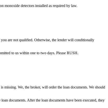
bon monoxide detectors installed as required by law.
you are not qualified. Otherwise, the lender will conditionally
bmitted to us within one to two days. Please RUSH.
 is missing. We, the broker, will order the loan documents. We should
the loan documents. After the loan documents have been executed, they