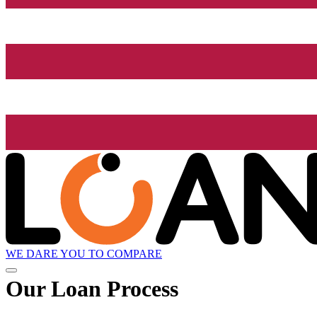
WE DARE YOU TO COMPARE
Our Loan Process