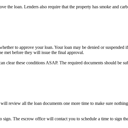
prove the loan. Lenders also require that the property has smoke and car
on whether to approve your loan. Your loan may be denied or suspended if 
e met before they will issue the final approval.
can clear these conditions ASAP. The required documents should be su
 will review all the loan documents one more time to make sure nothing
to sign. The escrow office will contact you to schedule a time to sign 