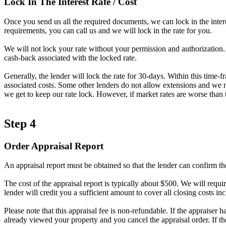
Lock In The Interest Rate / Cost
Once you send us all the required documents, we can lock in the intere
requirements, you can call us and we will lock in the rate for you.
We will not lock your rate without your permission and authorization. A
cash-back associated with the locked rate.
Generally, the lender will lock the rate for 30-days. Within this time-
associated costs. Some other lenders do not allow extensions and we ma
we get to keep our rate lock. However, if market rates are worse than t
Step 4
Order Appraisal Report
An appraisal report must be obtained so that the lender can confirm th
The cost of the appraisal report is typically about $500. We will requir
lender will credit you a sufficient amount to cover all closing costs inc
Please note that this appraisal fee is non-refundable. If the appraiser 
already viewed your property and you cancel the appraisal order. If t