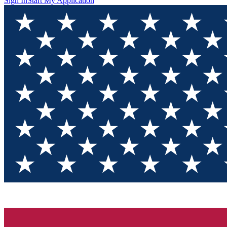
Sign In
Start My Application