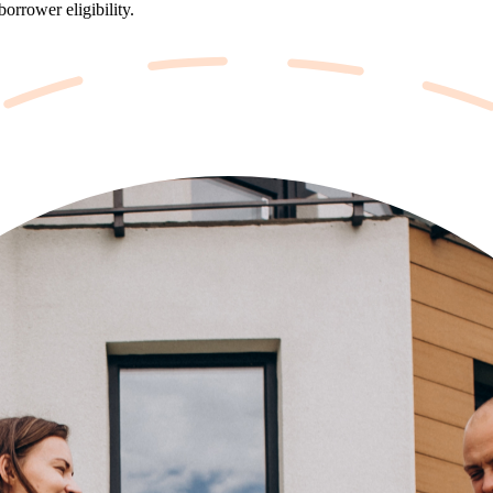
orrower eligibility.