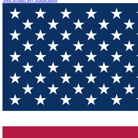
Sign In
Start My Application