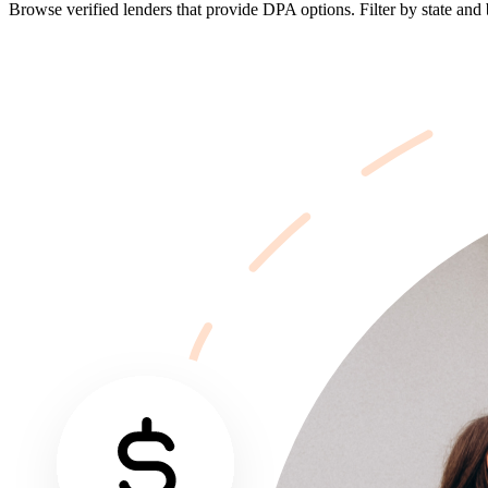
Browse verified lenders that provide DPA options. Filter by state and b