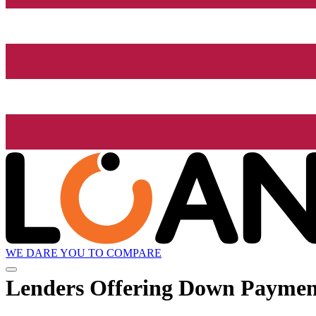
WE DARE YOU TO COMPARE
Lenders Offering Down Paymen