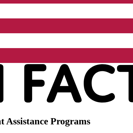
t Assistance Programs