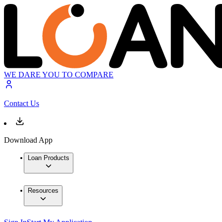
WE DARE YOU TO COMPARE
Contact Us
Download App
Loan Products
Resources