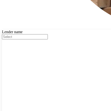
Lender name