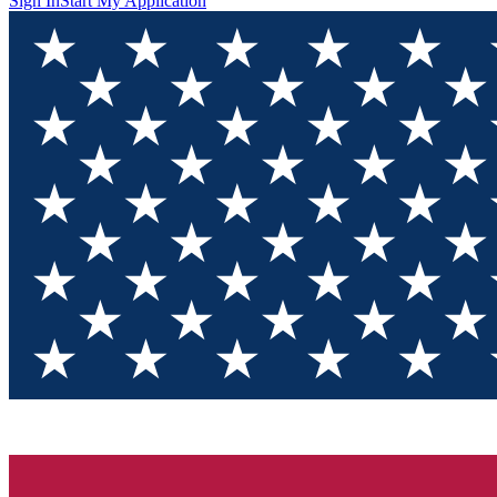
Sign In
Start My Application