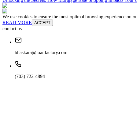
Unlocking the Secrets: How Mortgage Rate Shopping Impacts Your C
We use cookies to ensure the most optimal browsing experience on our 
READ MORE
ACCEPT
contact us
bhaskara@loanfactory.com
(703) 722-4894