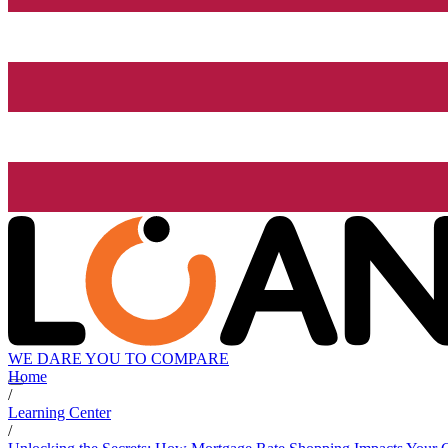
WE DARE YOU TO COMPARE
Home
/
Learning Center
/