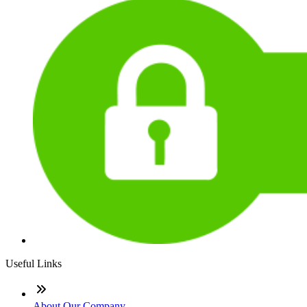
Useful Links
About Our Company