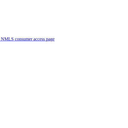
. NMLS consumer access page