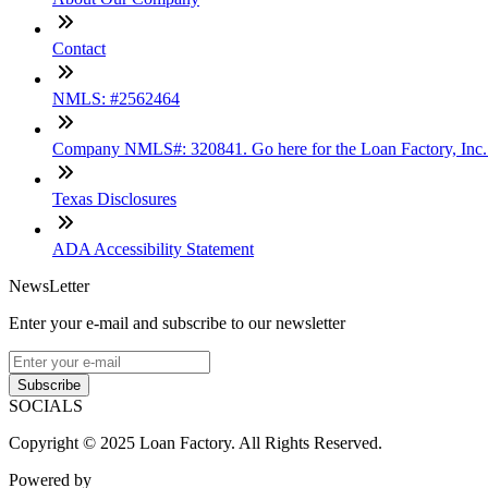
Contact
NMLS: #2562464
Company NMLS#: 320841. Go here for the Loan Factory, Inc
Texas Disclosures
ADA Accessibility Statement
NewsLetter
Enter your e-mail and subscribe to our newsletter
Subscribe
SOCIALS
Copyright © 2025 Loan Factory. All Rights Reserved.
Powered by