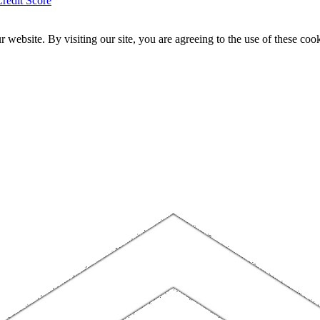
redit Score
website. By visiting our site, you are agreeing to the use of these cook