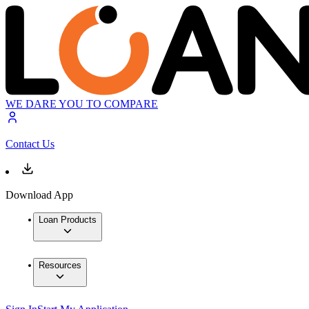
WE DARE YOU TO COMPARE
Contact Us
Download App
Loan Products
Resources