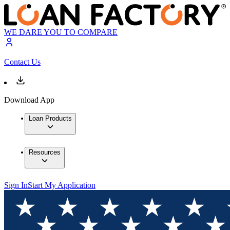
WE DARE YOU TO COMPARE
Contact Us
Download App
Loan Products
Resources
Sign In
Start My Application