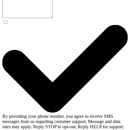
By providing your phone number, you agree to receive SMS
messages from us regarding customer support. Message and data
rates may apply. Reply STOP to opt-out; Reply HELP for support;