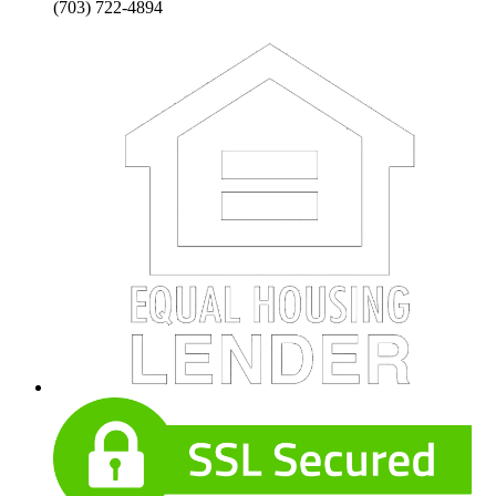
(703) 722-4894