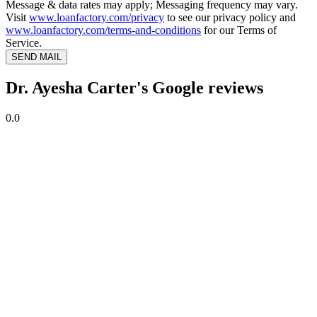
Message & data rates may apply; Messaging frequency may vary.
Visit
www.loanfactory.com/privacy
to see our privacy policy and
www.loanfactory.com/terms-and-conditions
for our Terms of
Service.
SEND MAIL
Dr. Ayesha Carter's Google reviews
0.0