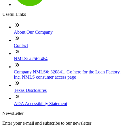
Useful Links
About Our Company
Contact
NMLS: #2562464
Company NMLS#: 320841. Go here for the Loan Factory,
Inc. NMLS consumer access page
Texas Disclosures
ADA Accessibility Statement
NewsLetter
Enter your e-mail and subscribe to our newsletter