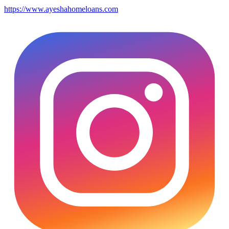
https://www.ayeshahomeloans.com