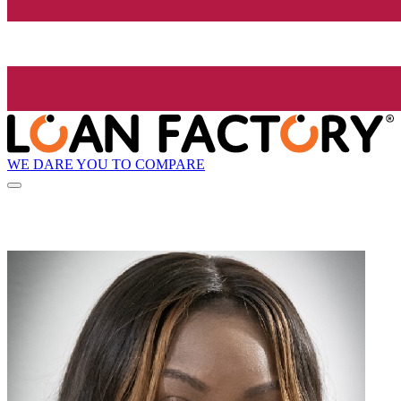
WE DARE YOU TO COMPARE