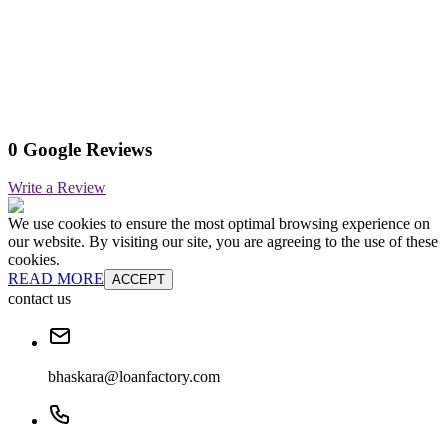
0 Google Reviews
Write a Review
We use cookies to ensure the most optimal browsing experience on
our website. By visiting our site, you are agreeing to the use of these
cookies.
READ MORE
ACCEPT
contact us
bhaskara@loanfactory.com