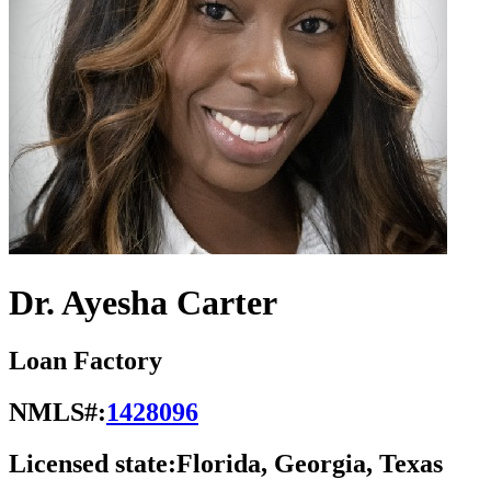
Dr. Ayesha Carter
Loan Factory
NMLS#:
1428096
Licensed state:
Florida, Georgia, Texas