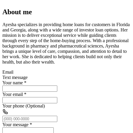
About me
Ayesha specializes in providing home loans for customers in Florida
and Georgia, along with a wide range of investor loan options. Her
mission is to deliver exceptional service while guiding clients
through every step of the home-buying process. With a professional
background in pharmacy and pharmaceutical sciences, Ayesha
brings a unique level of care, compassion, and attention to detail to
her work. She is dedicated to helping clients build not only their
health, but also their wealth.
Email
Text message
Your name
*
Your email
*
Your phone (Optional)
Your message
*