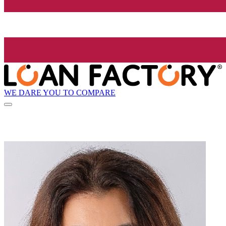
WE DARE YOU TO COMPARE