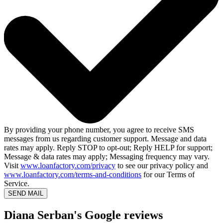
By providing your phone number, you agree to receive SMS
messages from us regarding customer support. Message and data
rates may apply. Reply STOP to opt-out; Reply HELP for support;
Message & data rates may apply; Messaging frequency may vary.
Visit
www.loanfactory.com/privacy
to see our privacy policy and
www.loanfactory.com/terms-and-conditions
for our Terms of
Service.
SEND MAIL
Diana Serban's Google reviews