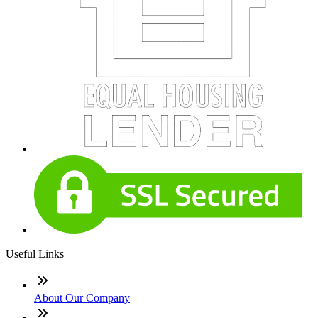
Useful Links
About Our Company