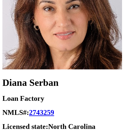
Diana Serban
Loan Factory
NMLS#:
2743259
Licensed state:
North Carolina