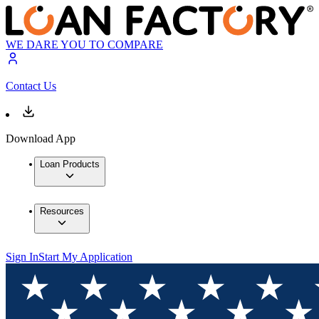
WE DARE YOU TO COMPARE
Contact Us
Download App
Loan Products
Resources
Sign In
Start My Application