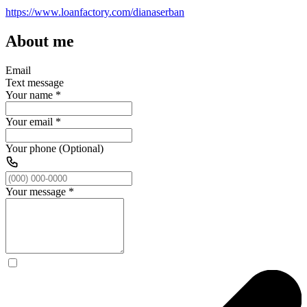
https://www.loanfactory.com/dianaserban
About me
Email
Text message
Your name
*
Your email
*
Your phone (Optional)
Your message
*