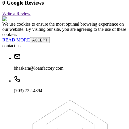
0 Google Reviews
Write a Review
We use cookies to ensure the most optimal browsing experience on
our website. By visiting our site, you are agreeing to the use of these
cookies.
READ MORE
ACCEPT
contact us
bhaskara@loanfactory.com
(703) 722-4894