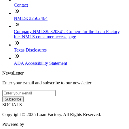
Contact
NMLS: #2562464
Company NMLS#: 320841. Go here for the Loan Factory,
Inc. NMLS consumer access page
Texas Disclosures
ADA Accessibility Statement
NewsLetter
Enter your e-mail and subscribe to our newsletter
Subscribe
SOCIALS
Copyright © 2025 Loan Factory. All Rights Reserved.
Powered by