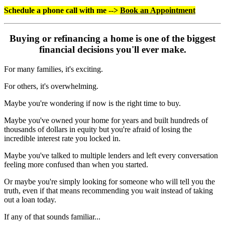
Schedule a phone call with me -->
Book an Appointment
Buying or refinancing a home is one of the biggest
financial decisions you'll ever make.
For many families, it's exciting.
For others, it's overwhelming.
Maybe you're wondering if now is the right time to buy.
Maybe you've owned your home for years and built hundreds of
thousands of dollars in equity but you're afraid of losing the
incredible interest rate you locked in.
Maybe you've talked to multiple lenders and left every conversation
feeling more confused than when you started.
Or maybe you're simply looking for someone who will tell you the
truth, even if that means recommending you wait instead of taking
out a loan today.
If any of that sounds familiar...