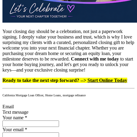
Your closing day should be a celebration, not just a paperwork
signing. I deeply value your business and trust, which is why I love
surprising my clients with a curated, personalized closing gift to help
welcome you into your next financial chapter. Whether you are
purchasing your dream home or securing an equity loan, your
milestone deserves to be rewarded.
Connect with me today
to start
your home buying journey, and let's get you ready to unlock your
keys—and your exclusive closing surprise!
Ready to take the next step forward? -->
Start Online Today
California Mortgage Loan Officer, Home Loans, mortgage refinance
Email
Text message
Your name
*
Your email
*