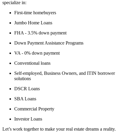
specialize in:
First-time homebuyers
Jumbo Home Loans
FHA - 3.5% down payment
Down Payment Assistance Programs
VA - 0% down payment
Conventional loans
Self-employed, Business Owners, and ITIN borrower
solutions
DSCR Loans
SBA Loans
Commercial Property
Investor Loans
Let’s work together to make your real estate dreams a reality.