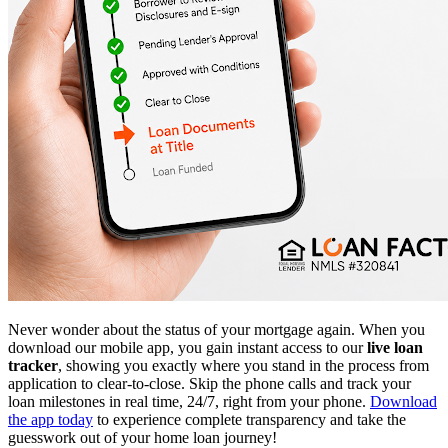
Never wonder about the status of your mortgage again. When you
download our mobile app, you gain instant access to our
live loan
tracker
, showing you exactly where you stand in the process from
application to clear-to-close. Skip the phone calls and track your
loan milestones in real time, 24/7, right from your phone.
Download
the app today
to experience complete transparency and take the
guesswork out of your home loan journey!