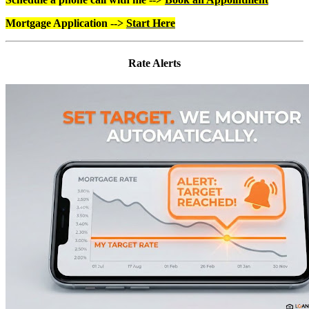
Mortgage Application -->
Start Here
Rate Alerts