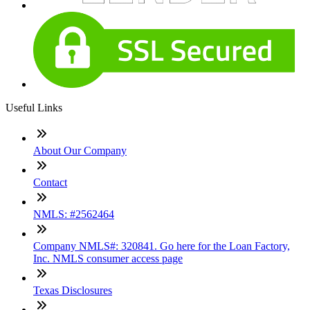
Useful Links
About Our Company
Contact
NMLS: #2562464
Company NMLS#: 320841. Go here for the Loan Factory,
Inc. NMLS consumer access page
Texas Disclosures