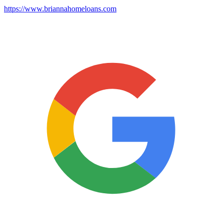
https://www.briannahomeloans.com