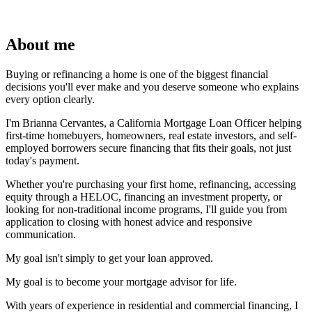
About me
Buying or refinancing a home is one of the biggest financial
decisions you'll ever make and you deserve someone who explains
every option clearly.
I'm Brianna Cervantes, a California Mortgage Loan Officer helping
first-time homebuyers, homeowners, real estate investors, and self-
employed borrowers secure financing that fits their goals, not just
today's payment.
Whether you're purchasing your first home, refinancing, accessing
equity through a HELOC, financing an investment property, or
looking for non-traditional income programs, I'll guide you from
application to closing with honest advice and responsive
communication.
My goal isn't simply to get your loan approved.
My goal is to become your mortgage advisor for life.
With years of experience in residential and commercial financing, I