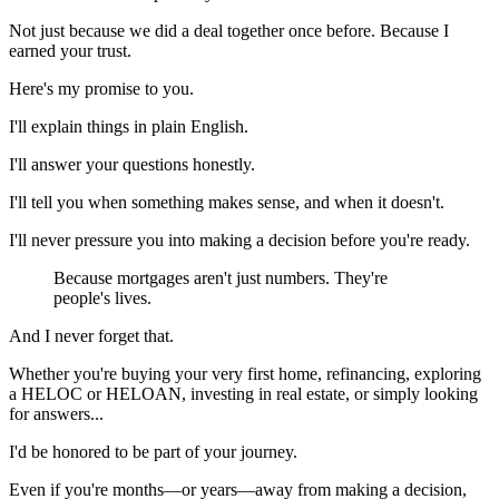
Not just because we did a deal together once before. Because I
earned your trust.
Here's my promise to you.
I'll explain things in plain English.
I'll answer your questions honestly.
I'll tell you when something makes sense, and when it doesn't.
I'll never pressure you into making a decision before you're ready.
Because mortgages aren't just numbers. They're
people's lives.
And I never forget that.
Whether you're buying your very first home, refinancing, exploring
a HELOC or HELOAN, investing in real estate, or simply looking
for answers...
I'd be honored to be part of your journey.
Even if you're months—or years—away from making a decision,