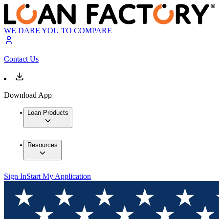
WE DARE YOU TO COMPARE
Contact Us
Download App
Loan Products
Resources
Sign In
Start My Application