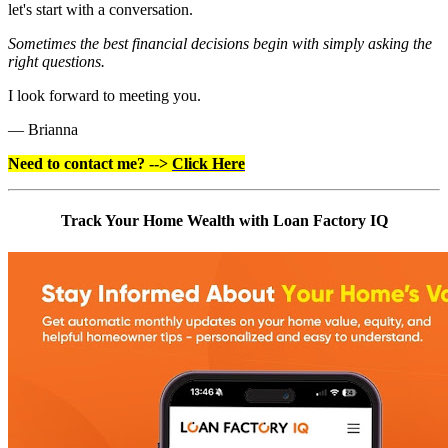
let's start with a conversation.
Sometimes the best financial decisions begin with simply asking the
right questions.
I look forward to meeting you.
— Brianna
Need to contact me? -->
Click Here
Track Your Home Wealth with Loan Factory IQ