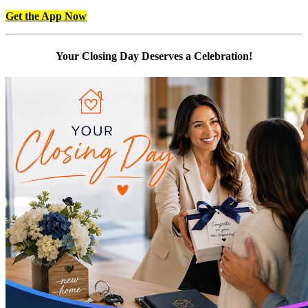
Get the App Now
Your Closing Day Deserves a Celebration!