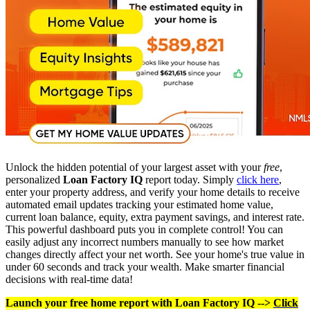
Unlock the hidden potential of your largest asset with your
free
,
personalized
Loan Factory IQ
report today. Simply
click here
,
enter your property address, and verify your home details to receive
automated email updates tracking your estimated home value,
current loan balance, equity, extra payment savings, and interest rate.
This powerful dashboard puts you in complete control! You can
easily adjust any incorrect numbers manually to see how market
changes directly affect your net worth. See your home's true value in
under 60 seconds and track your wealth. Make smarter financial
decisions with real-time data!
Launch your free home report with Loan Factory IQ -->
Click