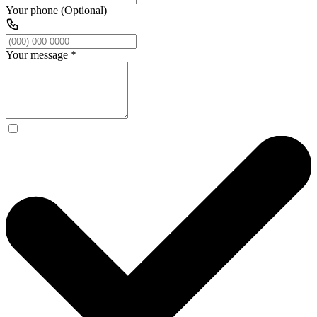
Your phone (Optional)
Your message
*