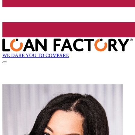
WE DARE YOU TO COMPARE