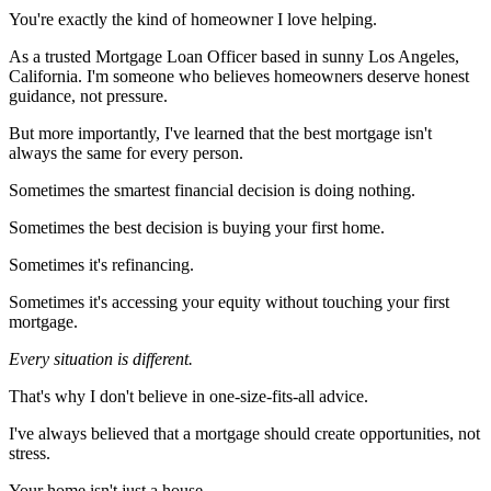
You're exactly the kind of homeowner I love helping.
As a trusted Mortgage Loan Officer based in sunny Los Angeles,
California. I'm someone who believes homeowners deserve honest
guidance, not pressure.
But more importantly, I've learned that the best mortgage isn't
always the same for every person.
Sometimes the smartest financial decision is doing nothing.
Sometimes the best decision is buying your first home.
Sometimes it's refinancing.
Sometimes it's accessing your equity without touching your first
mortgage.
Every situation is different.
That's why I don't believe in one-size-fits-all advice.
I've always believed that a mortgage should create opportunities, not
stress.
Your home isn't just a house.