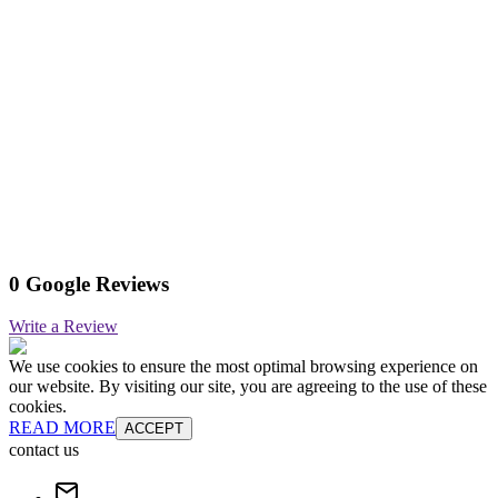
0 Google Reviews
Write a Review
We use cookies to ensure the most optimal browsing experience on
our website. By visiting our site, you are agreeing to the use of these
cookies.
READ MORE
ACCEPT
contact us