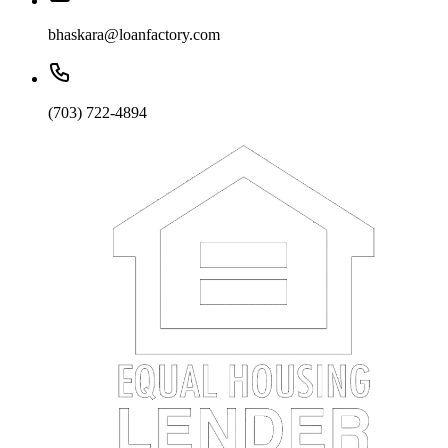
bhaskara@loanfactory.com
(703) 722-4894