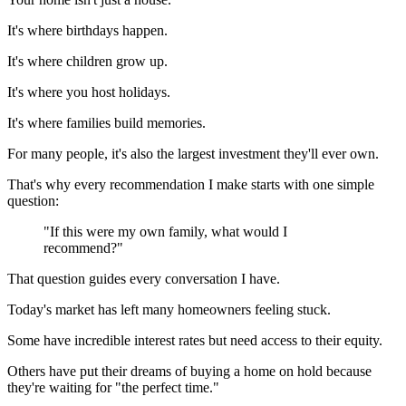
It's where birthdays happen.
It's where children grow up.
It's where you host holidays.
It's where families build memories.
For many people, it's also the largest investment they'll ever own.
That's why every recommendation I make starts with one simple
question:
"If this were my own family, what would I
recommend?"
That question guides every conversation I have.
Today's market has left many homeowners feeling stuck.
Some have incredible interest rates but need access to their equity.
Others have put their dreams of buying a home on hold because
they're waiting for "the perfect time."