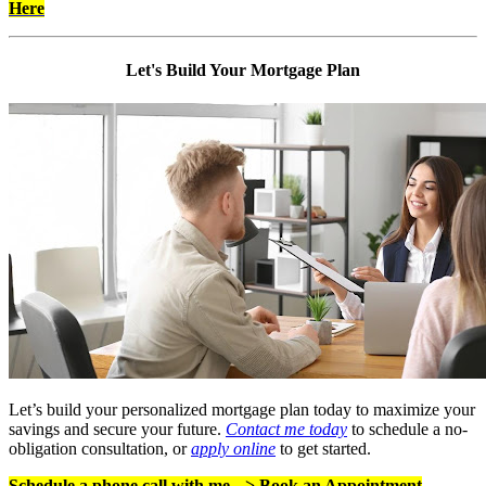
Here
Let's Build Your Mortgage Plan
Let’s build your personalized mortgage plan today to maximize your
savings and secure your future.
Contact me today
to schedule a no-
obligation consultation, or
apply online
to get started.
Schedule a phone call with me -->
Book an Appointment