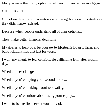
Many assume their only option is refinancing their entire mortgage.
Often... It isn't.
One of my favorite conversations is showing homeowners strategies
they didn't know existed.
Because when people understand all of their options...
They make better financial decisions.
My goal is to help you, be your go-to Mortgage Loan Officer, and
build relationships that last for years.
I want my clients to feel comfortable calling me long after closing
day.
Whether rates change...
Whether you're buying your second home...
Whether you're thinking about renovating...
Whether you're curious about using your equity...
I want to be the first person you think of.