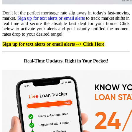
Don't let the perfect mortgage rate slip away in today's fast-moving
market.
Sign up for text alerts or email alerts
to track market shifts in
real time and secure the absolute best deal for your home. Click
below to activate your alerts and get instantly notified the moment
rates drop to your desired range!
Sign up for text alerts or email alerts -->
Click Here
Real-Time Updates, Right in Your Pocket!