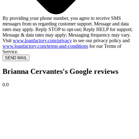
By providing your phone number, you agree to receive SMS
messages from us regarding customer support. Message and data
rates may apply. Reply STOP to opt-out; Reply HELP for support;
Message & data rates may apply; Messaging frequency may vary.
Visit
www.loanfactory.com/privacy
to see our privacy policy and
www.loanfactory.com/terms-and-conditions
for our Terms of
Service.
SEND MAIL
Brianna Cervantes's Google reviews
0.0