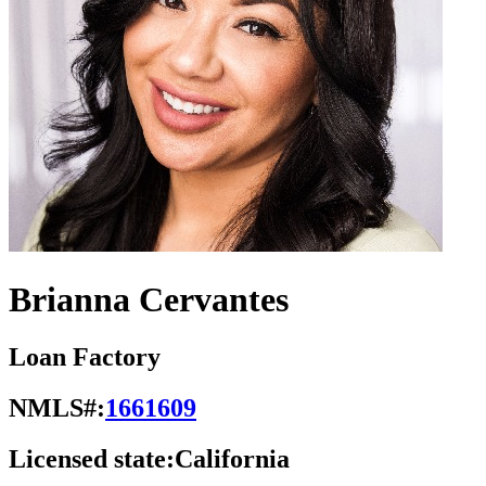
Brianna Cervantes
Loan Factory
NMLS#:
1661609
Licensed state:
California