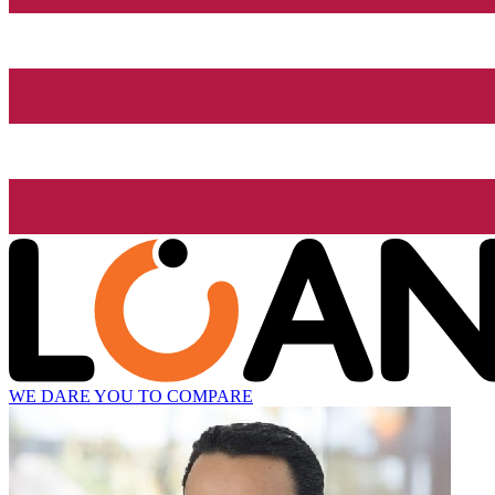
WE DARE YOU TO COMPARE