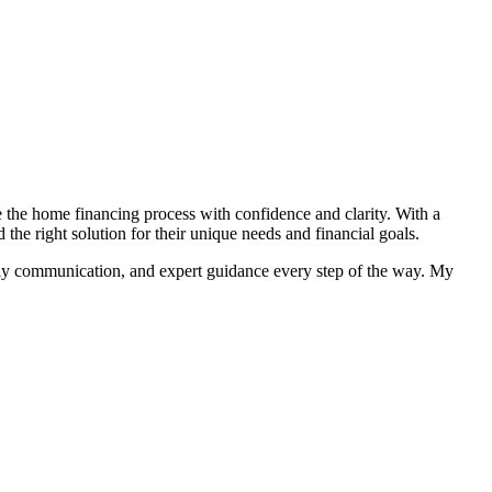
e the home financing process with confidence and clarity. With a
 right solution for their unique needs and financial goals.
imely communication, and expert guidance every step of the way. My