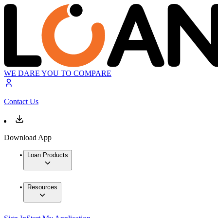
WE DARE YOU TO COMPARE
Contact Us
Download App
Loan Products
Resources