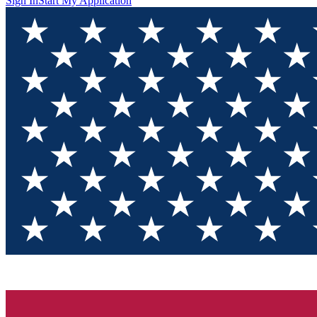
Sign In
Start My Application