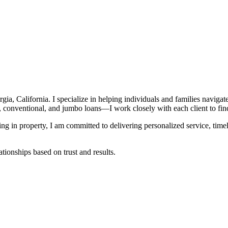
, California. I specialize in helping individuals and families navigat
entional, and jumbo loans—I work closely with each client to find the
ting in property, I am committed to delivering personalized service, t
tionships based on trust and results.