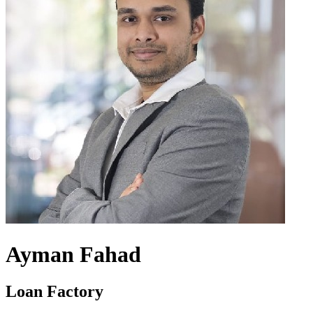
Ayman Fahad
Loan Factory