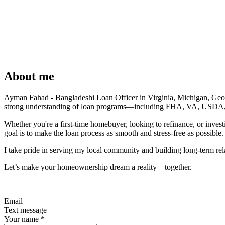
About me
Ayman Fahad - Bangladeshi Loan Officer in Virginia, Michigan, Georgia
strong understanding of loan programs—including FHA, VA, USDA, conv
Whether you're a first-time homebuyer, looking to refinance, or inves
goal is to make the loan process as smooth and stress-free as possible.
I take pride in serving my local community and building long-term rela
Let’s make your homeownership dream a reality—together.
Email
Text message
Your name
*