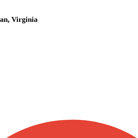
an, Virginia