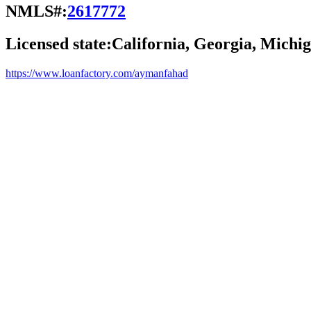
NMLS#:
2617772
Licensed state:
California, Georgia, Michig
https://www.loanfactory.com/aymanfahad