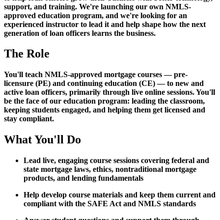
support, and training. We're launching our own NMLS-
approved education program, and we're looking for an
experienced instructor to lead it and help shape how the next
generation of loan officers learns the business.
The Role
You'll teach NMLS-approved mortgage courses — pre-
licensure (PE) and continuing education (CE) — to new and
active loan officers, primarily through live online sessions. You'll
be the face of our education program: leading the classroom,
keeping students engaged, and helping them get licensed and
stay compliant.
What You'll Do
Lead live, engaging course sessions covering federal and
state mortgage laws, ethics, nontraditional mortgage
products, and lending fundamentals
Help develop course materials and keep them current and
compliant with the SAFE Act and NMLS standards