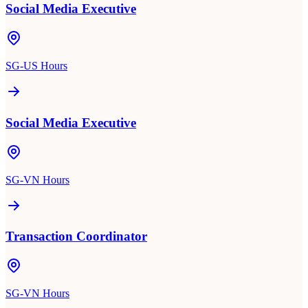
Social Media Executive
SG-US Hours
Social Media Executive
SG-VN Hours
Transaction Coordinator
SG-VN Hours