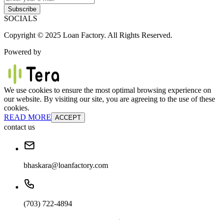
Subscribe
SOCIALS
Copyright © 2025 Loan Factory. All Rights Reserved.
Powered by
We use cookies to ensure the most optimal browsing experience on
our website. By visiting our site, you are agreeing to the use of these
cookies.
READ MORE
ACCEPT
contact us
bhaskara@loanfactory.com
(703) 722-4894