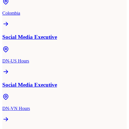
Colombia
Social Media Executive
DN-US Hours
Social Media Executive
DN-VN Hours