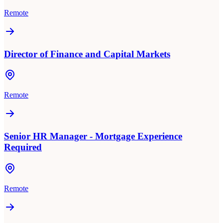
Remote
Director of Finance and Capital Markets
Remote
Senior HR Manager - Mortgage Experience
Required
Remote