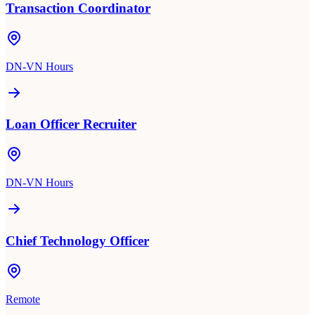
Transaction Coordinator
DN-VN Hours
Loan Officer Recruiter
DN-VN Hours
Chief Technology Officer
Remote