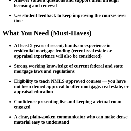
Answer student questions and support them through
licensing and renewal
Use student feedback to keep improving the courses over
time
What You Need (Must-Haves)
At least 5 years of recent, hands-on experience in
residential mortgage lending (recent real estate or
appraisal experience will also be considered)
Strong working knowledge of current federal and state
mortgage laws and regulations
Eligibility to teach NMLS-approved courses — you have
not been denied approval to offer mortgage, real estate, or
appraisal education
Confidence presenting live and keeping a virtual room
engaged
A clear, plain-spoken communicator who can make dense
material easy to understand