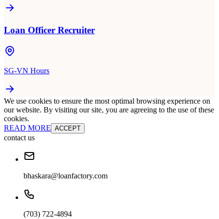
Loan Officer Recruiter
SG-VN Hours
We use cookies to ensure the most optimal browsing experience on
our website. By visiting our site, you are agreeing to the use of these
cookies.
READ MORE
ACCEPT
contact us
bhaskara@loanfactory.com
(703) 722-4894