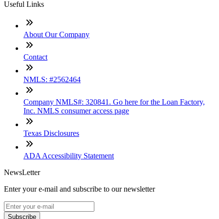
Useful Links
About Our Company
Contact
NMLS: #2562464
Company NMLS#: 320841. Go here for the Loan Factory,
Inc. NMLS consumer access page
Texas Disclosures
ADA Accessibility Statement
NewsLetter
Enter your e-mail and subscribe to our newsletter
Subscribe