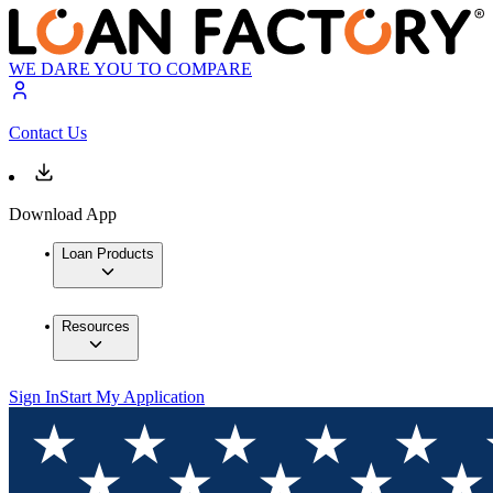
WE DARE YOU TO COMPARE
Contact Us
Download App
Loan Products
Resources
Sign In
Start My Application