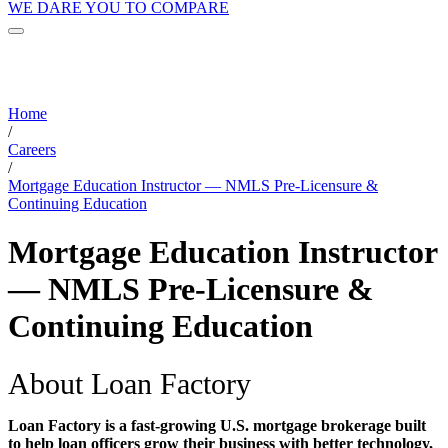
WE DARE YOU TO COMPARE
Home
/
Careers
/
Mortgage Education Instructor — NMLS Pre-Licensure &
Continuing Education
Mortgage Education Instructor
— NMLS Pre-Licensure &
Continuing Education
About Loan Factory
Loan Factory is a fast-growing U.S. mortgage brokerage built
to help loan officers grow their business with better technology,