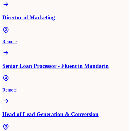
Director of Marketing
Remote
Senior Loan Processor - Fluent in Mandarin
Remote
Head of Lead Generation & Conversion