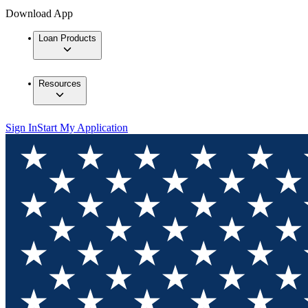
Download App
Loan Products
Resources
Sign In
Start My Application