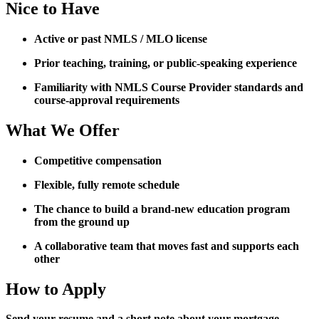
Nice to Have
Active or past NMLS / MLO license
Prior teaching, training, or public-speaking experience
Familiarity with NMLS Course Provider standards and
course-approval requirements
What We Offer
Competitive compensation
Flexible, fully remote schedule
The chance to build a brand-new education program
from the ground up
A collaborative team that moves fast and supports each
other
How to Apply
Send your resume and a short note about your mortgage