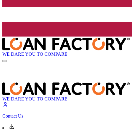
WE DARE YOU TO COMPARE
WE DARE YOU TO COMPARE
Contact Us