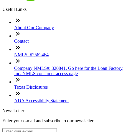
Useful Links
About Our Company
Contact
NMLS: #2562464
Company NMLS#: 320841. Go here for the Loan Factory,
Inc. NMLS consumer access page
Texas Disclosures
ADA Accessibility Statement
NewsLetter
Enter your e-mail and subscribe to our newsletter