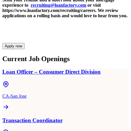
experience to
recruiting@loanfactory.com
or visit
https://www.loanfactory.com/recruiting/careers. We review
applications on a rolling basis and would love to hear from you.
Apply now
Current Job Openings
Loan Officer – Consumer Direct Division
CA-San Jose
Transaction Coordinator