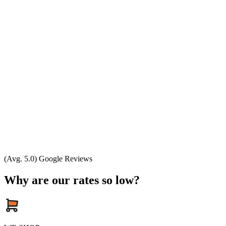
(Avg. 5.0) Google Reviews
Why are our rates so low?