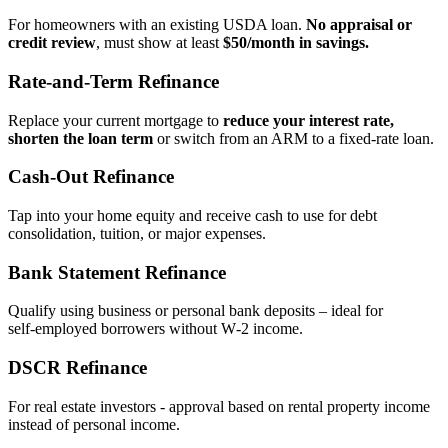
For homeowners with an existing USDA loan.
No appraisal or
credit review
, must show at least
$50/month in savings.
Rate‑and‑Term Refinance
Replace your current mortgage to
reduce your interest rate,
shorten the loan term
or switch from an ARM to a fixed‑rate loan.
Cash‑Out Refinance
Tap into your home equity and receive cash to use for debt
consolidation, tuition, or major expenses.
Bank Statement Refinance
Qualify using business or personal bank deposits – ideal for
self‑employed borrowers without W‑2 income.
DSCR Refinance
For real estate investors - approval based on rental property income
instead of personal income.