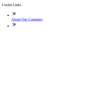
Useful Links
About Our Company
Contact
NMLS: #2562464
Company NMLS#: 320841. Go here for the Loan Factory,
Inc. NMLS consumer access page
Texas Disclosures
ADA Accessibility Statement
NewsLetter
Enter your e-mail and subscribe to our newsletter