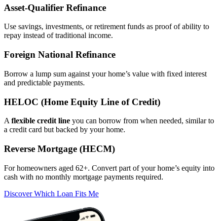
Asset‑Qualifier Refinance
Use savings, investments, or retirement funds as proof of ability to
repay instead of traditional income.
Foreign National Refinance
Borrow a lump sum against your home’s value with fixed interest
and predictable payments.
HELOC (Home Equity Line of Credit)
A
flexible credit line
you can borrow from when needed, similar to
a credit card but backed by your home.
Reverse Mortgage (HECM)
For homeowners aged 62+. Convert part of your home’s equity into
cash with no monthly mortgage payments required.
Discover Which Loan Fits Me