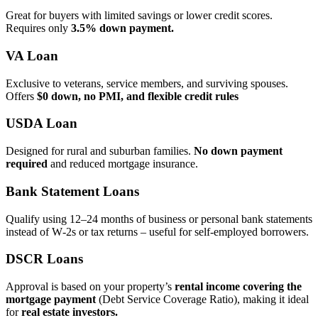
Great for buyers with limited savings or lower credit scores.
Requires only
3.5% down payment.
VA Loan
Exclusive to veterans, service members, and surviving spouses.
Offers
$0 down, no PMI, and flexible credit rules
USDA Loan
Designed for rural and suburban families.
No down payment
required
and reduced mortgage insurance.
Bank Statement Loans
Qualify using 12–24 months of business or personal bank statements
instead of W‑2s or tax returns – useful for self‑employed borrowers.
DSCR Loans
Approval is based on your property’s
rental income covering the
mortgage payment
(Debt Service Coverage Ratio), making it ideal
for
real estate investors.