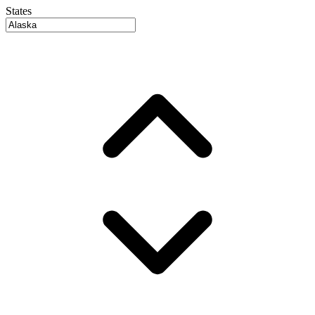
States