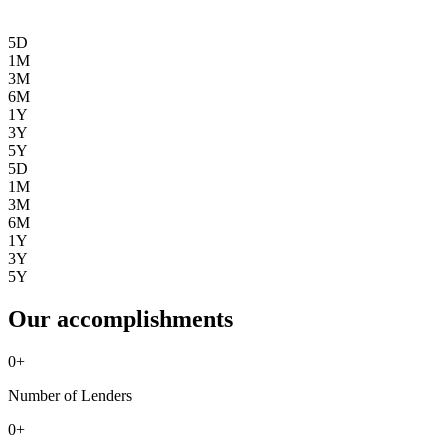
5D
1M
3M
6M
1Y
3Y
5Y
5D
1M
3M
6M
1Y
3Y
5Y
Our accomplishments
0
+
Number of Lenders
0
+