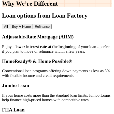
Why We’re
Different
Loan options from Loan Factory
All
Buy A Home
Refinance
Adjustable‑Rate Mortgage (ARM)
Enjoy a
lower interest rate at the beginning
of your loan - perfect
if you plan to move or refinance within a few years.
HomeReady® & Home Possible®
Conventional loan programs offering down payments as low as 3%
with flexible income and credit requirements.
Jumbo Loan
If your home costs more than the standard loan limits, Jumbo Loans
help finance high‑priced homes with competitive rates.
FHA Loan