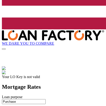
WE DARE YOU TO COMPARE
Your LO Key is not valid
Mortgage Rates
Loan purpose