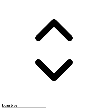
Loan type