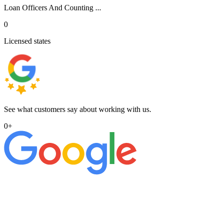
Loan Officers And Counting ...
0
Licensed states
See what customers say about working with us.
0
+