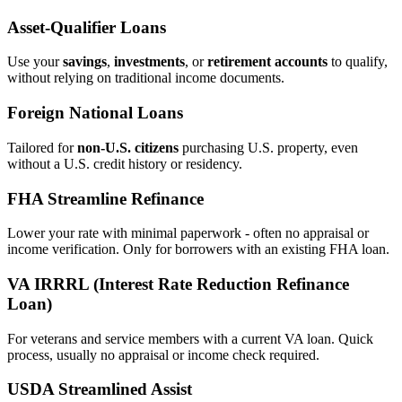
Asset‑Qualifier Loans
Use your
savings
,
investments
, or
retirement accounts
to qualify,
without relying on traditional income documents.
Foreign National Loans
Tailored for
non‑U.S. citizens
purchasing U.S. property, even
without a U.S. credit history or residency.
FHA Streamline Refinance
Lower your rate with minimal paperwork - often no appraisal or
income verification. Only for borrowers with an existing FHA loan.
VA IRRRL (Interest Rate Reduction Refinance
Loan)
For veterans and service members with a current VA loan. Quick
process, usually no appraisal or income check required.
USDA Streamlined Assist