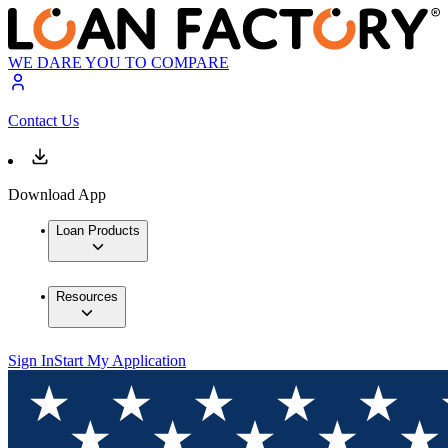
WE DARE YOU TO COMPARE
Contact Us
Download App
Loan Products
Resources
Sign In
Start My Application