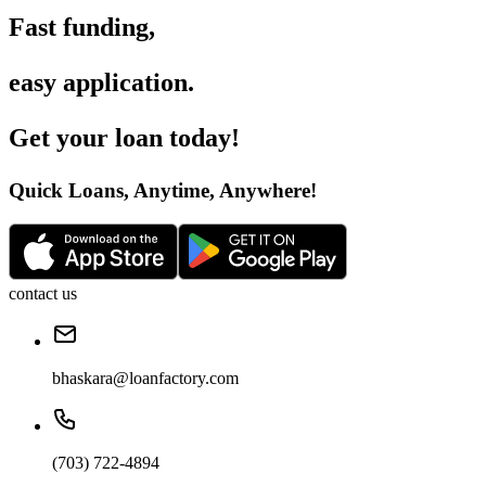
Fast funding
,
easy application
.
Get your loan today
!
Quick Loans, Anytime, Anywhere
!
contact us
bhaskara@loanfactory.com
(703) 722-4894