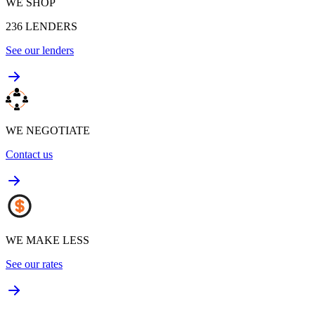
WE SHOP
236
LENDERS
See our lenders
WE NEGOTIATE
Contact us
WE MAKE LESS
See our rates