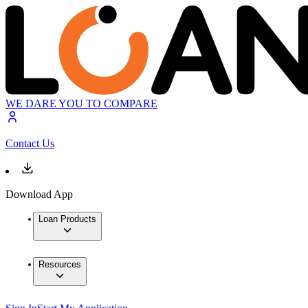
WE DARE YOU TO COMPARE
Contact Us
Download App
Loan Products
Resources