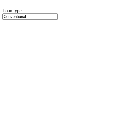
Loan type