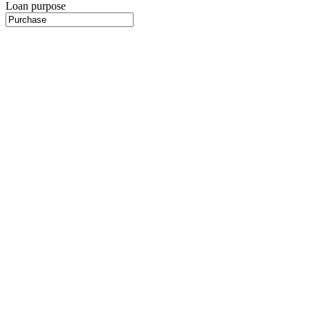
Loan purpose