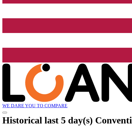
WE DARE YOU TO COMPARE
Historical
last 5 day(s)
Conventi