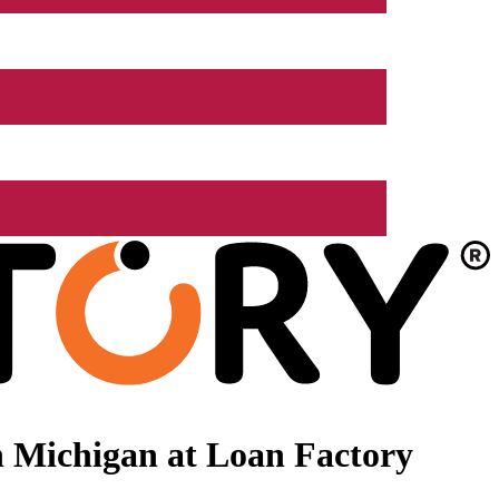
 Michigan at Loan Factory