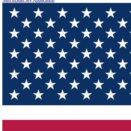
Sign In
Start My Application