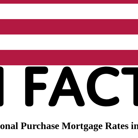
onal Purchase Mortgage Rates in