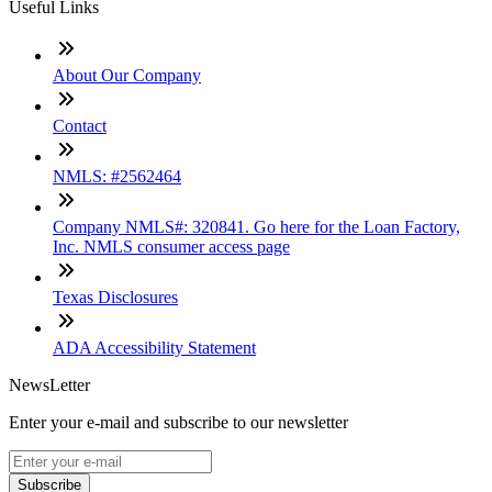
Useful Links
About Our Company
Contact
NMLS: #2562464
Company NMLS#: 320841. Go here for the Loan Factory,
Inc. NMLS consumer access page
Texas Disclosures
ADA Accessibility Statement
NewsLetter
Enter your e-mail and subscribe to our newsletter
Subscribe