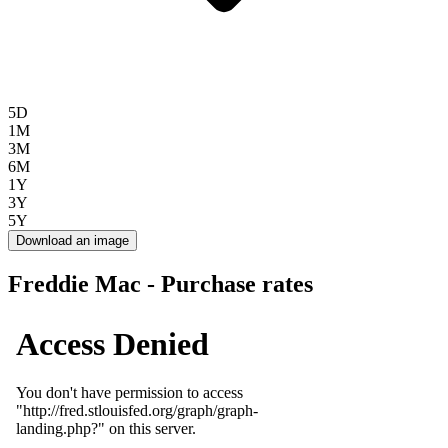
5D
1M
3M
6M
1Y
3Y
5Y
Download an image
Freddie Mac - Purchase rates