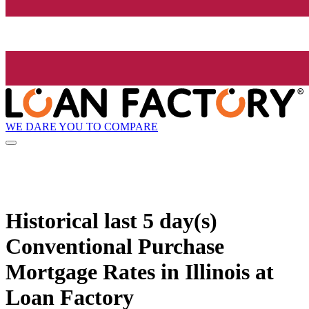
WE DARE YOU TO COMPARE
Historical
last 5 day(s)
Conventional Purchase
Mortgage Rates in Illinois at
Loan Factory