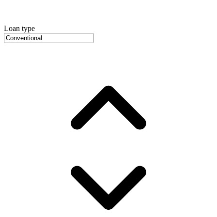
Loan type