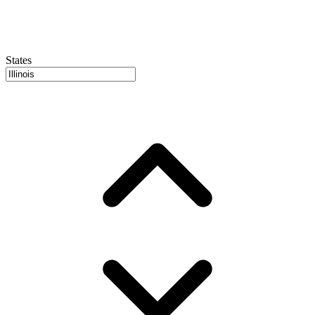
States