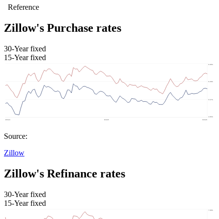
Zillow's Purchase rates
30-Year fixed
15-Year fixed
Source:
Zillow
Zillow's Refinance rates
30-Year fixed
15-Year fixed