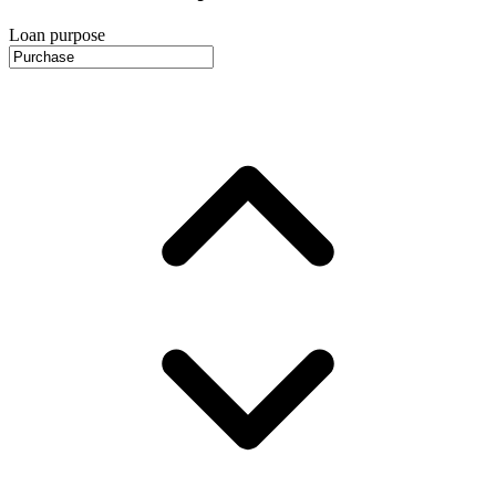
Loan purpose