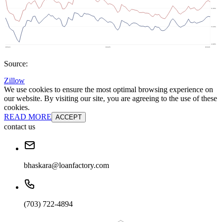
Source:
Zillow
We use cookies to ensure the most optimal browsing experience on
our website. By visiting our site, you are agreeing to the use of these
cookies.
READ MORE
ACCEPT
contact us
bhaskara@loanfactory.com
(703) 722-4894