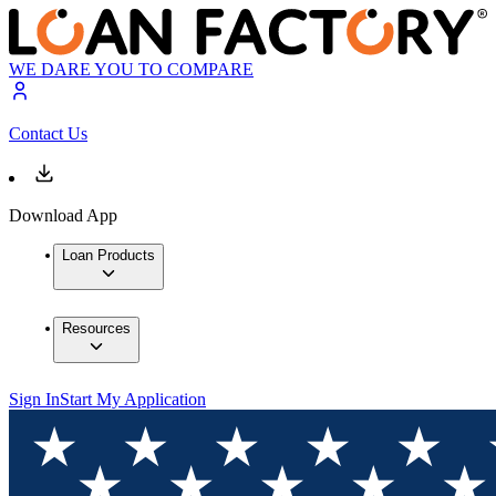
WE DARE YOU TO COMPARE
Contact Us
Download App
Loan Products
Resources
Sign In
Start My Application