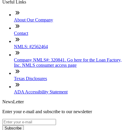
Useful Links
About Our Company
Contact
NMLS: #2562464
Company NMLS#: 320841. Go here for the Loan Factory,
Inc. NMLS consumer access page
Texas Disclosures
ADA Accessibility Statement
NewsLetter
Enter your e-mail and subscribe to our newsletter
Subscribe