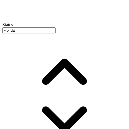
States