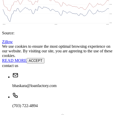
Source:
Zillow
We use cookies to ensure the most optimal browsing experience on
our website. By visiting our site, you are agreeing to the use of these
cookies.
READ MORE
ACCEPT
contact us
bhaskara@loanfactory.com
(703) 722-4894