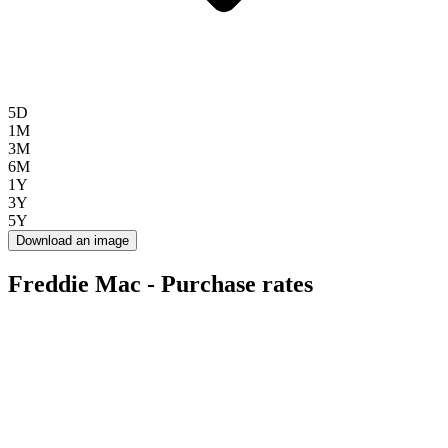
5D
1M
3M
6M
1Y
3Y
5Y
Download an image
Freddie Mac - Purchase rates