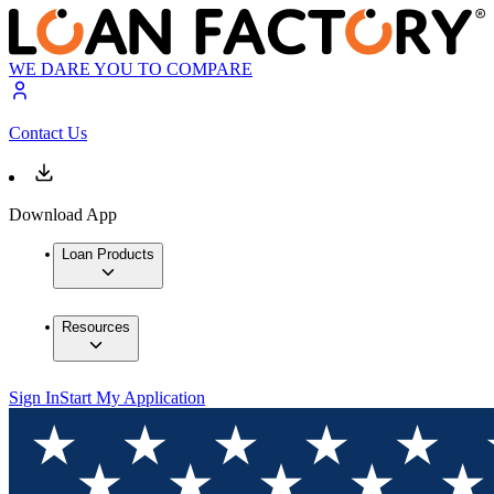
WE DARE YOU TO COMPARE
Contact Us
Download App
Loan Products
Resources
Sign In
Start My Application