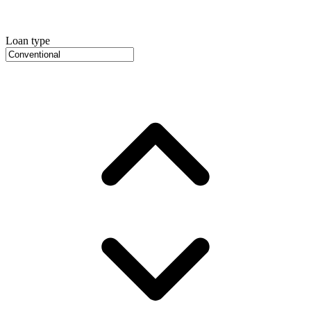
Loan type