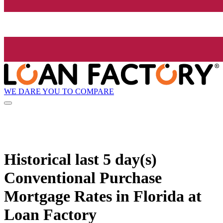
WE DARE YOU TO COMPARE
Historical
last 5 day(s)
Conventional Purchase
Mortgage Rates in Florida at
Loan Factory