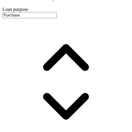
Loan purpose