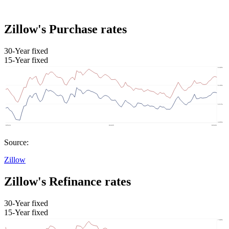
Zillow's Purchase rates
30-Year fixed
15-Year fixed
Source:
Zillow
Zillow's Refinance rates
30-Year fixed
15-Year fixed