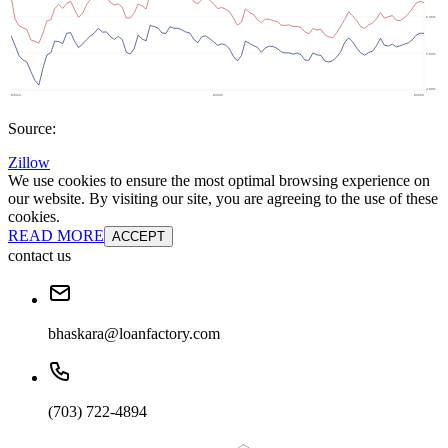
Source:
Zillow
We use cookies to ensure the most optimal browsing experience on
our website. By visiting our site, you are agreeing to the use of these
cookies.
READ MORE
ACCEPT
contact us
bhaskara@loanfactory.com
(703) 722-4894