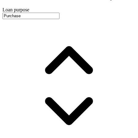
Loan purpose