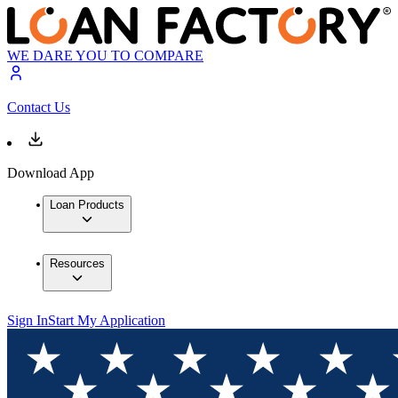
WE DARE YOU TO COMPARE
Contact Us
Download App
Loan Products
Resources
Sign In
Start My Application