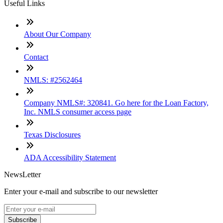
Useful Links
About Our Company
Contact
NMLS: #2562464
Company NMLS#: 320841. Go here for the Loan Factory,
Inc. NMLS consumer access page
Texas Disclosures
ADA Accessibility Statement
NewsLetter
Enter your e-mail and subscribe to our newsletter
Subscribe