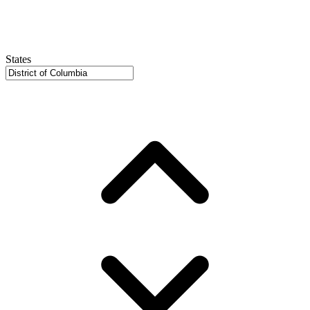
States