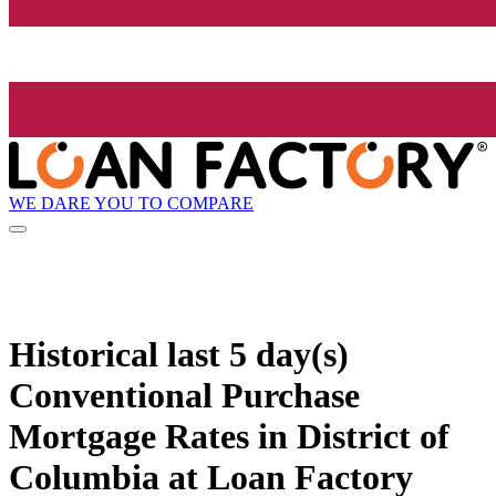
WE DARE YOU TO COMPARE
Historical
last 5 day(s)
Conventional Purchase
Mortgage Rates in District of
Columbia at Loan Factory