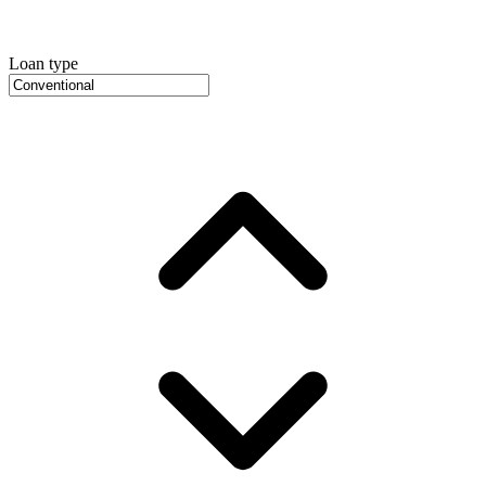
Loan type