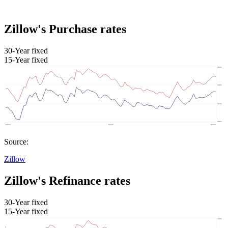
Zillow's Purchase rates
30-Year fixed
15-Year fixed
Source:
Zillow
Zillow's Refinance rates
30-Year fixed
15-Year fixed