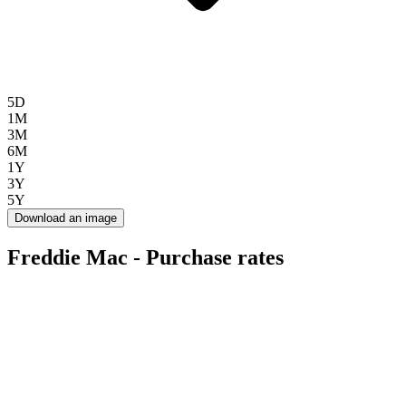
5D
1M
3M
6M
1Y
3Y
5Y
Download an image
Freddie Mac - Purchase rates